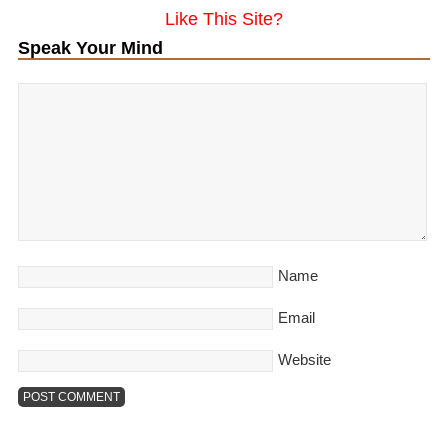
Like This Site?
Speak Your Mind
Name
Email
Website