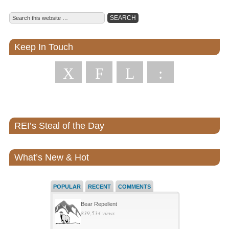
Keep In Touch
X
F
L
:
REI’s Steal of the Day
What’s New & Hot
POPULAR
RECENT
COMMENTS
Bear Repellent
839,534 views