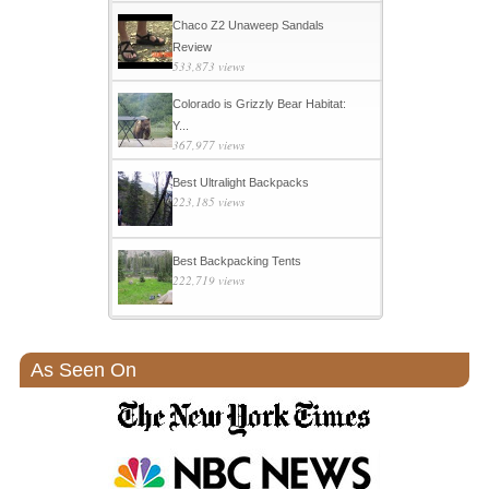
Chaco Z2 Unaweep Sandals
Review
533,873 views
Colorado is Grizzly Bear Habitat:
Y...
367,977 views
Best Ultralight Backpacks
223,185 views
Best Backpacking Tents
222,719 views
As Seen On