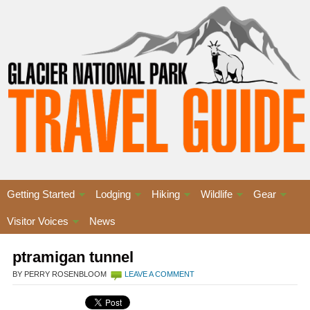
Getting Started
Lodging
Hiking
Wildlife
Gear
Visitor Voices
News
ptramigan tunnel
BY PERRY ROSENBLOOM
LEAVE A COMMENT