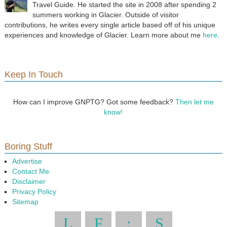
Travel Guide. He started the site in 2008 after spending 2
summers working in Glacier. Outside of visitor
contributions, he writes every single article based off of his unique
experiences and knowledge of Glacier. Learn more about me
here
.
Keep In Touch
How can I improve GNPTG? Got some feedback?
Then let me
know!
Boring Stuff
Advertise
Contact Me
Disclaimer
Privacy Policy
Sitemap
L
F
:
S