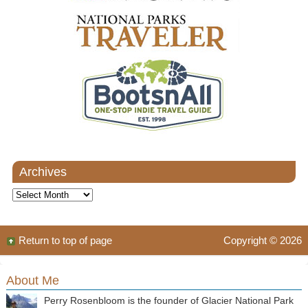
Archives
Archives
Return to top of page
Copyright © 2026
About Me
Perry Rosenbloom is the founder of Glacier National Park