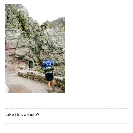
Like this article?