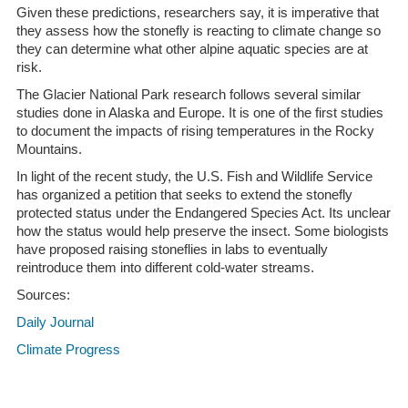
Given these predictions, researchers say, it is imperative that
they assess how the stonefly is reacting to climate change so
they can determine what other alpine aquatic species are at
risk.
The Glacier National Park research follows several similar
studies done in Alaska and Europe. It is one of the first studies
to document the impacts of rising temperatures in the Rocky
Mountains.
In light of the recent study, the U.S. Fish and Wildlife Service
has organized a petition that seeks to extend the stonefly
protected status under the Endangered Species Act. Its unclear
how the status would help preserve the insect. Some biologists
have proposed raising stoneflies in labs to eventually
reintroduce them into different cold-water streams.
Sources:
Daily Journal
Climate Progress