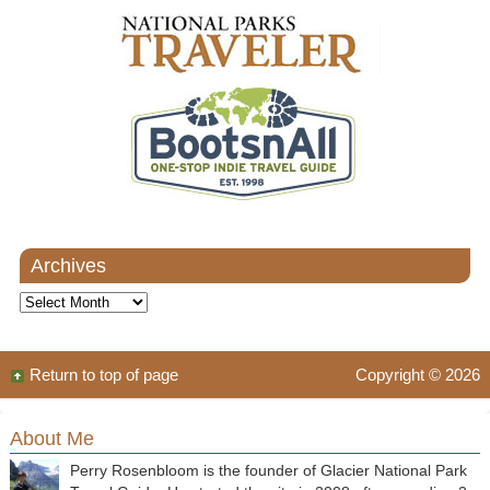
Archives
Archives
Return to top of page
Copyright © 2026
About Me
Perry Rosenbloom is the founder of Glacier National Park