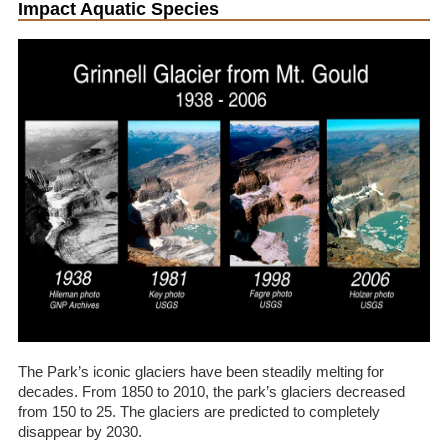
Impact Aquatic Species
The Park’s iconic glaciers have been steadily melting for
decades. From 1850 to 2010, the park’s glaciers decreased
from 150 to 25. The glaciers are predicted to completely
disappear by 2030.