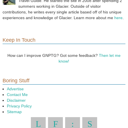
Travel Guide. He started the site in 2008 after spending 2
summers working in Glacier. Outside of visitor
contributions, he writes every single article based off of his unique
experiences and knowledge of Glacier. Learn more about me
here
.
Keep In Touch
How can I improve GNPTG? Got some feedback?
Then let me
know!
Boring Stuff
Advertise
Contact Me
Disclaimer
Privacy Policy
Sitemap
L
F
:
S