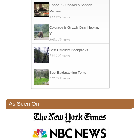
Chaco Z2 Unaweep Sandals
Review
533,881 views
Colorado is Grizzly Bear Habitat:
Y...
368,149 views
Best Ultralight Backpacks
223,292 views
Best Backpacking Tents
222,729 views
As Seen On