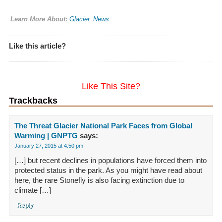
Learn More About:
Glacier
,
News
Like this article?
Like This Site?
Trackbacks
The Threat Glacier National Park Faces from Global
Warming | GNPTG
says:
January 27, 2015 at 4:50 pm
[…] but recent declines in populations have forced them into
protected status in the park. As you might have read about
here, the rare Stonefly is also facing extinction due to
climate […]
Reply