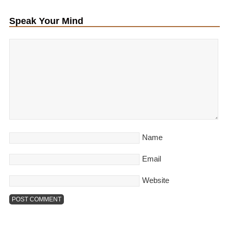
Speak Your Mind
Name
Email
Website