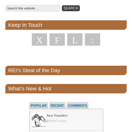
Keep In Touch
X
F
L
:
REI’s Steal of the Day
What’s New & Hot
POPULAR
RECENT
COMMENTS
Bear Repellent
839,935 views