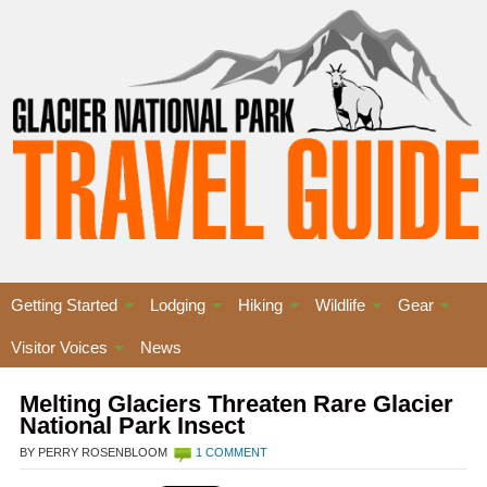
Getting Started
Lodging
Hiking
Wildlife
Gear
Visitor Voices
News
Melting Glaciers Threaten Rare Glacier
National Park Insect
BY PERRY ROSENBLOOM
1 COMMENT