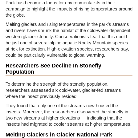
Park has become a focus for environmentalists in their
campaign to highlight the impacts of rising temperatures around
the globe.
Melting glaciers and rising temperatures in the park’s streams
and rivers have shrunk the habitat of the cold-water dependent
western glacier stonefly. Conservationists fear that this could
be just one of several alpine aquatic Rocky Mountain species
at rick for extinction. High-elevation species, researchers say,
could be particularly vulnerable to global warming.
Researchers See Decline In Stonefly
Population
To determine the strength of the stonefly population,
researchers assessed six cold-water, glacier-fed streams
where the insect previously resided.
They found that only one of the streams now housed the
insects. Moreover, the researchers discovered the stonefly in
two new streams at higher elevations — indicating that the
insects had migrated to cooler streams at higher temperatures.
Melting Glaciers in Glacier National Park