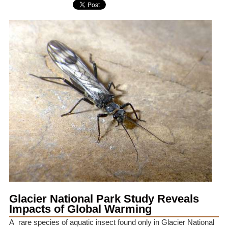
Glacier National Park Study Reveals
Impacts of Global Warming
A rare species of aquatic insect found only in Glacier National