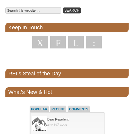
Keep In Touch
X
F
L
:
REI’s Steal of the Day
What’s New & Hot
POPULAR
RECENT
COMMENTS
Bear Repellent
839,397 views