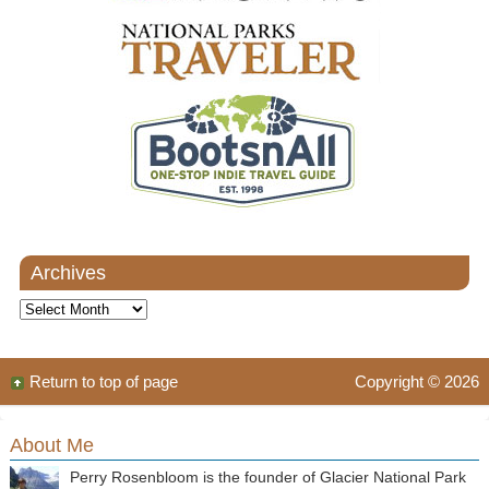
Archives
Archives
Return to top of page
Copyright © 2026
About Me
Perry Rosenbloom is the founder of Glacier National Park