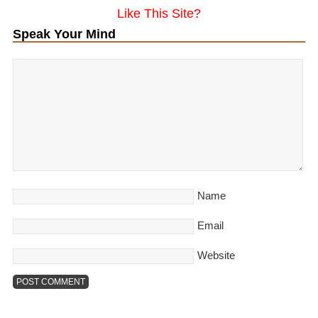
Like This Site?
Speak Your Mind
Name
Email
Website