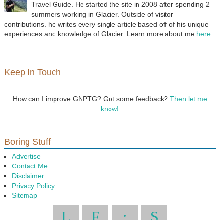
Travel Guide. He started the site in 2008 after spending 2
summers working in Glacier. Outside of visitor
contributions, he writes every single article based off of his unique
experiences and knowledge of Glacier. Learn more about me
here
.
Keep In Touch
How can I improve GNPTG? Got some feedback?
Then let me
know!
Boring Stuff
Advertise
Contact Me
Disclaimer
Privacy Policy
Sitemap
L
F
:
S