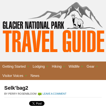
Getting Started
Lodging
Hiking
Wildlife
Gear
Visitor Voices
News
Selk’bag2
BY PERRY ROSENBLOOM
LEAVE A COMMENT