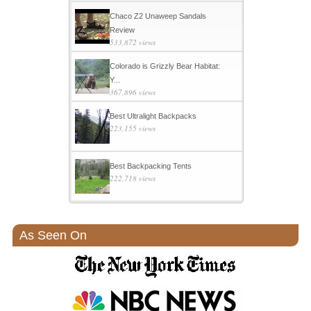
Chaco Z2 Unaweep Sandals
Review
533,872 views
Colorado is Grizzly Bear Habitat:
Y...
367,896 views
Best Ultralight Backpacks
223,155 views
Best Backpacking Tents
222,718 views
As Seen On