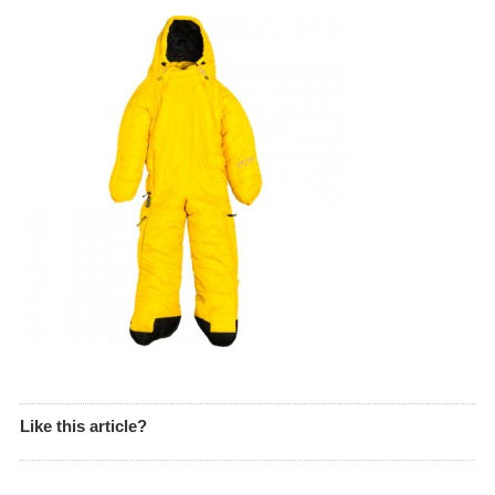
Like this article?