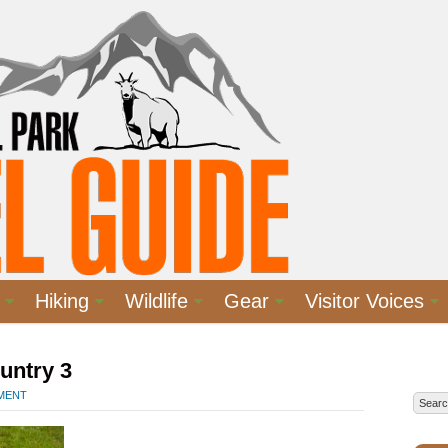
Hiking
Wildlife
Gear
Visitor Voices
untry 3
MMENT