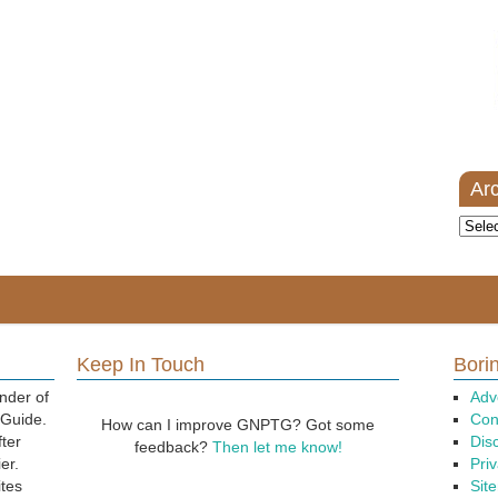
Ar
Archi
Keep In Touch
Borin
nder of
Adv
 Guide.
Con
How can I improve GNPTG? Got some
fter
Dis
feedback?
Then let me know!
er.
Priv
ites
Sit