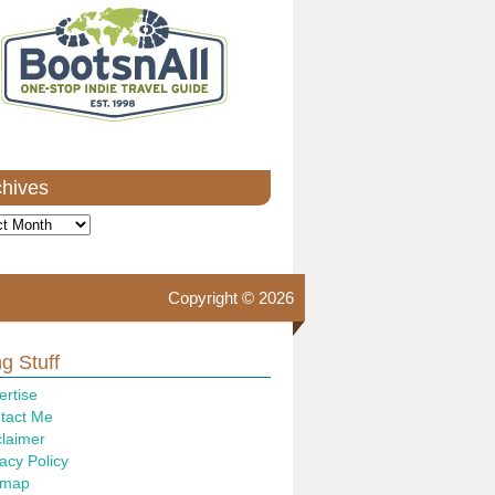
chives
ves
Copyright © 2026
g Stuff
ertise
tact Me
claimer
acy Policy
emap