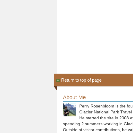
Return to top of page
About Me
Perry Rosenbloom is the fou
Glacier National Park Travel
He started the site in 2008 a
spending 2 summers working in Glaci
Outside of visitor contributions, he wr