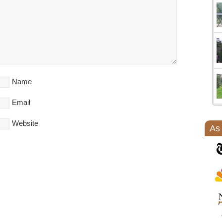
Name
Email
Website
As