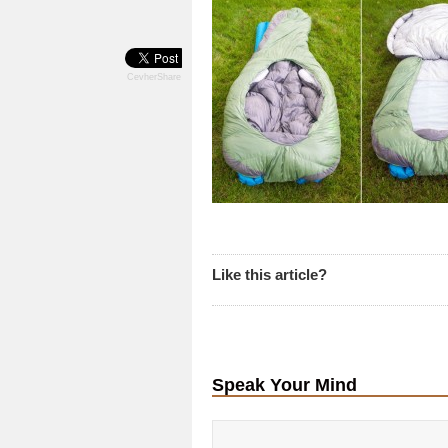
CevherShare
Like this article?
Speak Your Mind