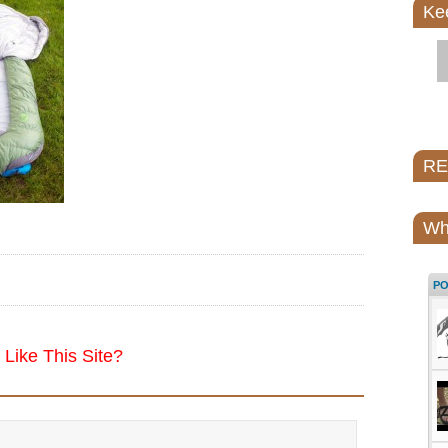
Ke
REI
Wh
P
Like This Site?