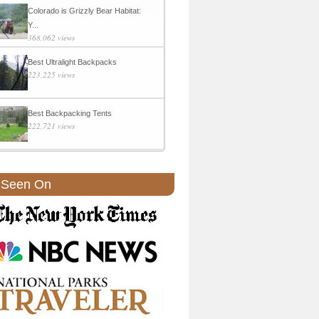
Colorado is Grizzly Bear Habitat:
Y...
368,062 views
Best Ultralight Backpacks
223,225 views
Best Backpacking Tents
222,721 views
 Seen On