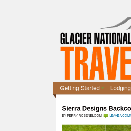
Getting Started
Lodging
Sierra Designs Backco
BY PERRY ROSENBLOOM
LEAVE A CO