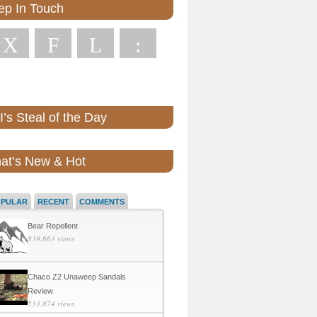
ep In Touch
X
F
L
:
’s Steal of the Day
at’s New & Hot
OPULAR
RECENT
COMMENTS
Bear Repellent
839,663 views
Chaco Z2 Unaweep Sandals
Review
533,874 views