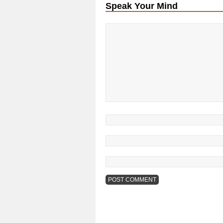
Speak Your Mind