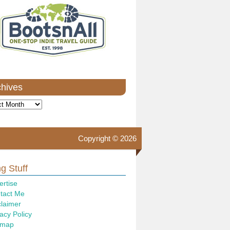
chives
ves
Copyright © 2026
g Stuff
ertise
tact Me
claimer
acy Policy
emap