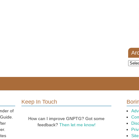
Ar
Archi
Keep In Touch
Borin
nder of
Adv
 Guide.
Con
How can I improve GNPTG? Got some
fter
Dis
feedback?
Then let me know!
er.
Priv
ites
Sit