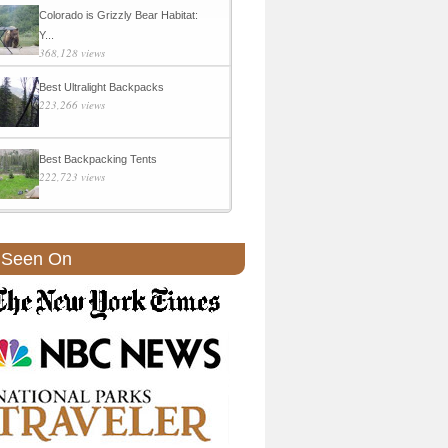
Colorado is Grizzly Bear Habitat:
Y...
368,128 views
Best Ultralight Backpacks
223,266 views
Best Backpacking Tents
222,723 views
 Seen On