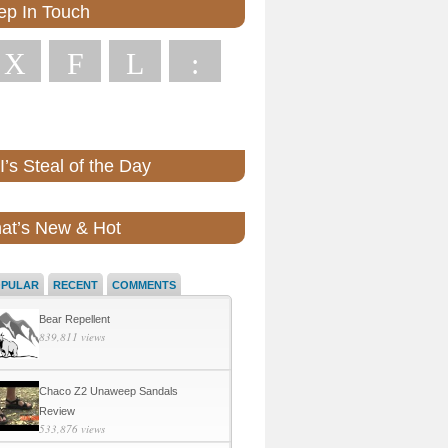
ep In Touch
X
F
L
:
’s Steal of the Day
at’s New & Hot
OPULAR
RECENT
COMMENTS
Bear Repellent
839,811 views
Chaco Z2 Unaweep Sandals
Review
533,876 views