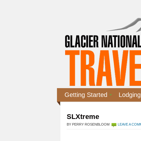
Getting Started
Lodging
SLXtreme
BY PERRY ROSENBLOOM
LEAVE A CO