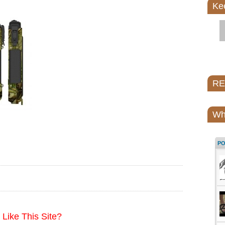
Ke
REI
Wh
P
Like This Site?