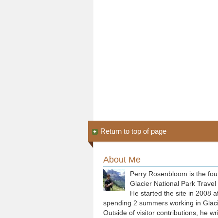
Return to top of page
About Me
Perry Rosenbloom is the fou
Glacier National Park Travel
He started the site in 2008 a
spending 2 summers working in Glaci
Outside of visitor contributions, he wr