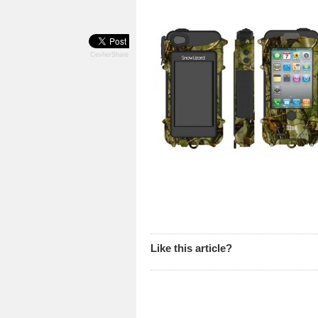
CevherShare
Like this article?