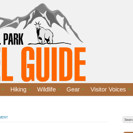
Hiking
Wildlife
Gear
Visitor Voices
MMENT