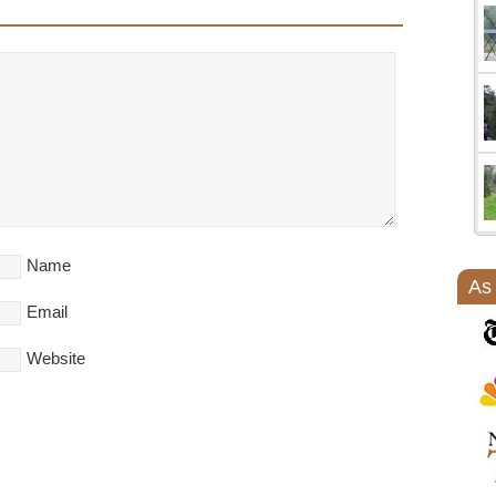
Name
As
Email
Website