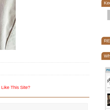
Ke
REI
Wh
P
Like This Site?