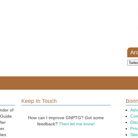
Ar
Archi
Keep In Touch
Borin
nder of
Adv
 Guide.
Con
How can I improve GNPTG? Got some
fter
Dis
feedback?
Then let me know!
er.
Priv
ites
Sit