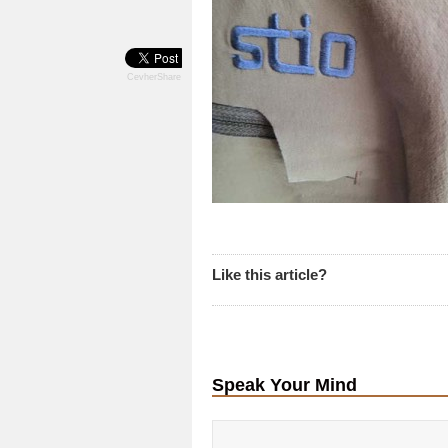
CevherShare
Like this article?
Speak Your Mind