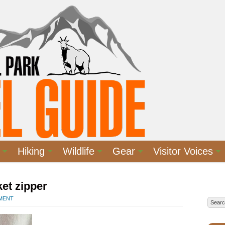
Hiking
Wildlife
Gear
Visitor Voices
et zipper
MMENT