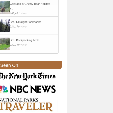
Colorado is Grizzly Bear Habitat:
Y...
367,921 views
Best Ultralight Backpacks
223,170 views
Best Backpacking Tents
222,719 views
 Seen On