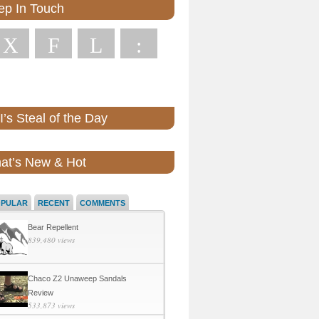
ep In Touch
X
F
L
:
’s Steal of the Day
at’s New & Hot
OPULAR
RECENT
COMMENTS
Bear Repellent
839,480 views
Chaco Z2 Unaweep Sandals
Review
533,873 views