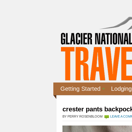
Getting Started
Lodging
crester pants backpock
BY PERRY ROSENBLOOM
LEAVE A CO