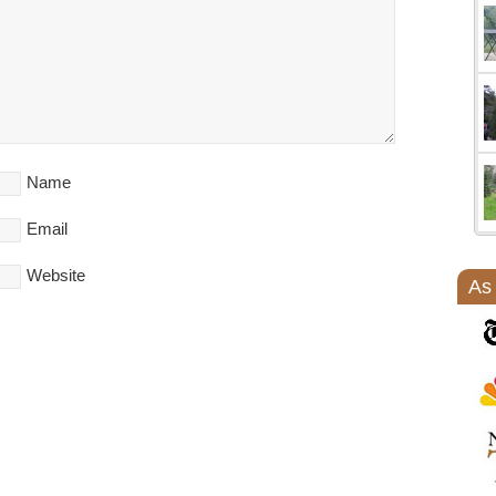
Name
Email
Website
As