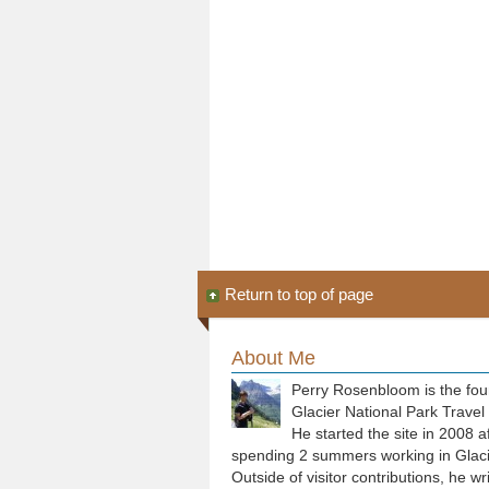
Return to top of page
About Me
Perry Rosenbloom is the fou
Glacier National Park Travel
He started the site in 2008 a
spending 2 summers working in Glaci
Outside of visitor contributions, he wr