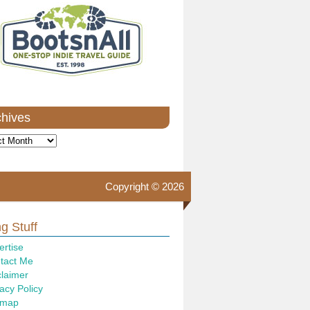
chives
ves
Copyright © 2026
g Stuff
ertise
tact Me
claimer
acy Policy
emap