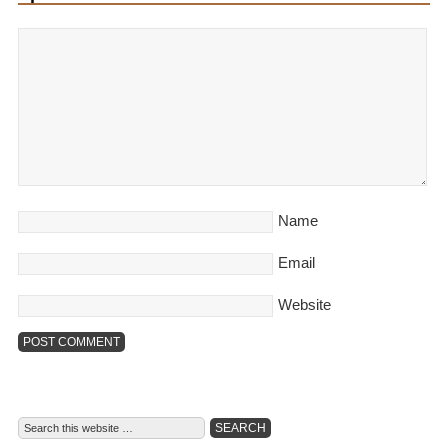
Name
Email
Website