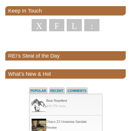
Keep In Touch
X
F
L
:
REI’s Steal of the Day
What’s New & Hot
POPULAR
RECENT
COMMENTS
Bear Repellent
839,570 views
Chaco Z2 Unaweep Sandals
Review