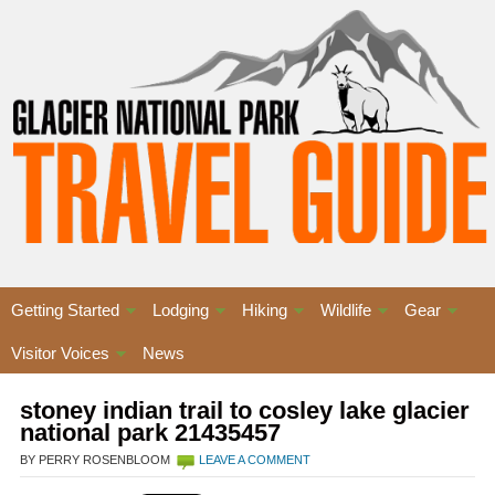
Getting Started
Lodging
Hiking
Wildlife
Gear
Visitor Voices
News
stoney indian trail to cosley lake glacier
national park 21435457
BY PERRY ROSENBLOOM
LEAVE A COMMENT