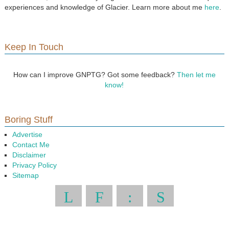
experiences and knowledge of Glacier. Learn more about me
here
.
Keep In Touch
How can I improve GNPTG? Got some feedback?
Then let me
know!
Boring Stuff
Advertise
Contact Me
Disclaimer
Privacy Policy
Sitemap
L
F
:
S