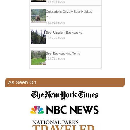
533,873 views
Colorado is Grizzly Bear Habitat:
Y...
368,016 views
Best Ultralight Backpacks
223,199 views
Best Backpacking Tents
222,719 views
As Seen On