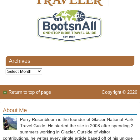
Archives
Archives
Return to top of page
Copyright © 2026
About Me
Perry Rosenbloom is the founder of Glacier National Park
Travel Guide. He started the site in 2008 after spending 2
summers working in Glacier. Outside of visitor
contributions, he writes every single article based off of his unique