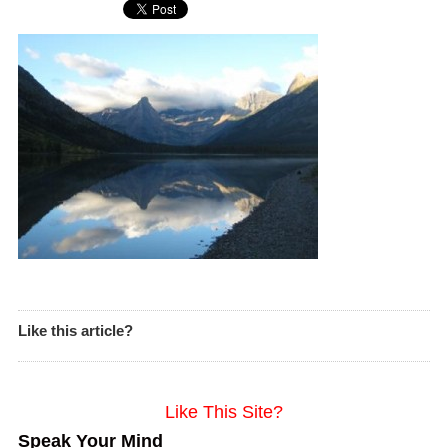
Like this article?
Like This Site?
Speak Your Mind