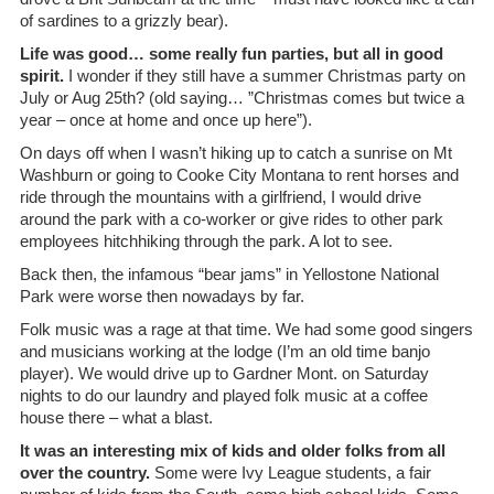
of sardines to a grizzly bear).
Life was good… some really fun parties, but all in good
spirit.
I wonder if they still have a summer Christmas party on
July or Aug 25th? (old saying… ”Christmas comes but twice a
year – once at home and once up here”).
On days off when I wasn’t hiking up to catch a sunrise on Mt
Washburn or going to Cooke City Montana to rent horses and
ride through the mountains with a girlfriend, I would drive
around the park with a co-worker or give rides to other park
employees hitchhiking through the park. A lot to see.
Back then, the infamous “bear jams” in Yellostone National
Park were worse then nowadays by far.
Folk music was a rage at that time. We had some good singers
and musicians working at the lodge (I’m an old time banjo
player). We would drive up to Gardner Mont. on Saturday
nights to do our laundry and played folk music at a coffee
house there – what a blast.
It was an interesting mix of kids and older folks from all
over the country.
Some were Ivy League students, a fair