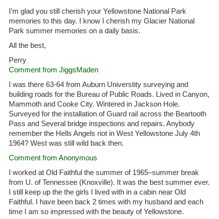
I’m glad you still cherish your Yellowstone National Park
memories to this day. I know I cherish my Glacier National
Park summer memories on a daily basis.
All the best,
Perry
Comment from JiggsMaden
I was there 63-64 from Auburn Universtity surveying and
building roads for the Bureau of Public Roads. Lived in Canyon,
Mammoth and Cooke City. Wintered in Jackson Hole.
Surveyed for the installation of Guard rail across the Beartooth
Pass and Several bridge inspections and repairs. Anybody
remember the Hells Angels riot in West Yellowstone July 4th
1964? West was still wild back then.
Comment from Anonymous
I worked at Old Faithful the summer of 1965–summer break
from U. of Tennessee (Knoxville). It was the best summer ever.
I still keep up the the girls I lived with in a cabin near Old
Faithful. I have been back 2 times with my husband and each
time I am so impressed with the beauty of Yellowstone.