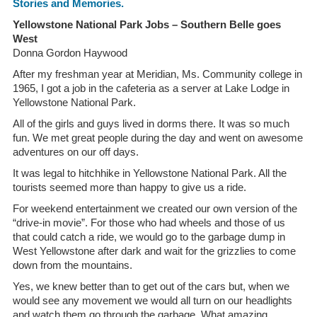
Stories and Memories.
Yellowstone National Park Jobs – Southern Belle goes
West
Donna Gordon Haywood
After my freshman year at Meridian, Ms. Community college in
1965, I got a job in the cafeteria as a server at Lake Lodge in
Yellowstone National Park.
All of the girls and guys lived in dorms there. It was so much
fun. We met great people during the day and went on awesome
adventures on our off days.
It was legal to hitchhike in Yellowstone National Park. All the
tourists seemed more than happy to give us a ride.
For weekend entertainment we created our own version of the
“drive-in movie”. For those who had wheels and those of us
that could catch a ride, we would go to the garbage dump in
West Yellowstone after dark and wait for the grizzlies to come
down from the mountains.
Yes, we knew better than to get out of the cars but, when we
would see any movement we would all turn on our headlights
and watch them go through the garbage. What amazing