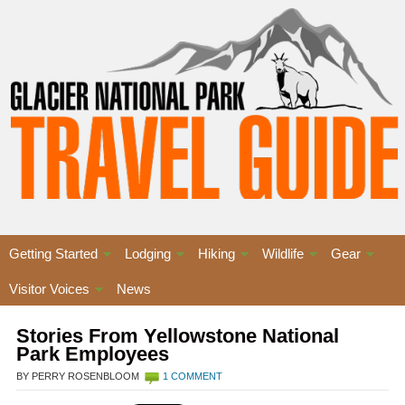
Getting Started
Lodging
Hiking
Wildlife
Gear
Visitor Voices
News
Stories From Yellowstone National
Park Employees
BY PERRY ROSENBLOOM
1 COMMENT