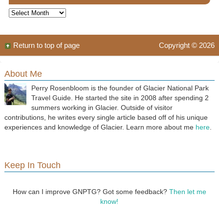
Archives
Return to top of page
Copyright © 2026
About Me
Perry Rosenbloom is the founder of Glacier National Park
Travel Guide. He started the site in 2008 after spending 2
summers working in Glacier. Outside of visitor
contributions, he writes every single article based off of his unique
experiences and knowledge of Glacier. Learn more about me
here
.
Keep In Touch
How can I improve GNPTG? Got some feedback?
Then let me
know!