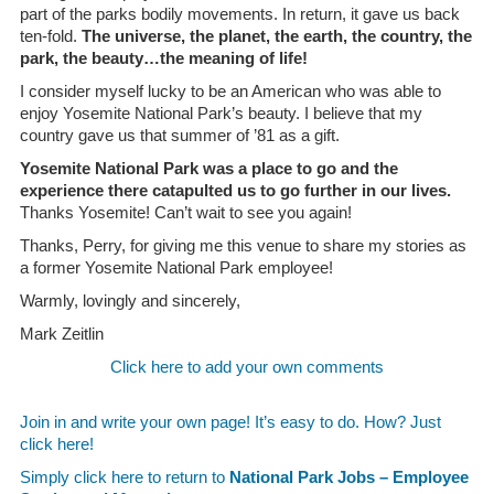
part of the parks bodily movements. In return, it gave us back
ten-fold.
The universe, the planet, the earth, the country, the
park, the beauty…the meaning of life!
I consider myself lucky to be an American who was able to
enjoy Yosemite National Park’s beauty. I believe that my
country gave us that summer of ’81 as a gift.
Yosemite National Park was a place to go and the
experience there catapulted us to go further in our lives.
Thanks Yosemite! Can’t wait to see you again!
Thanks, Perry, for giving me this venue to share my stories as
a former Yosemite National Park employee!
Warmly, lovingly and sincerely,
Mark Zeitlin
Click here to add your own comments
Join in and write your own page! It’s easy to do. How? Just
click here!
Simply click here to return to
National Park Jobs – Employee