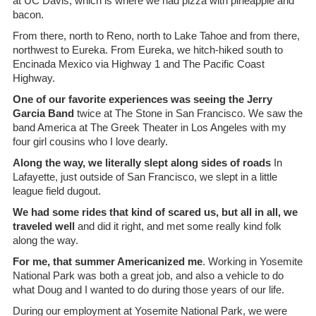
at UC Davis, which is where we had pizza with pineapple and
bacon.
From there, north to Reno, north to Lake Tahoe and from there,
northwest to Eureka. From Eureka, we hitch-hiked south to
Encinada Mexico via Highway 1 and The Pacific Coast
Highway.
One of our favorite experiences was seeing the Jerry
Garcia Band
twice at The Stone in San Francisco. We saw the
band America at The Greek Theater in Los Angeles with my
four girl cousins who I love dearly.
Along the way, we literally slept along sides of roads
In
Lafayette, just outside of San Francisco, we slept in a little
league field dugout.
We had some rides that kind of scared us, but all in all, we
traveled well
and did it right, and met some really kind folk
along the way.
For me, that summer Americanized me
. Working in Yosemite
National Park was both a great job, and also a vehicle to do
what Doug and I wanted to do during those years of our life.
During our employment at Yosemite National Park, we were