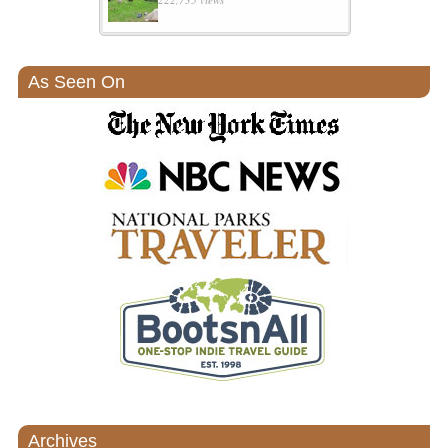
As Seen On
Archives