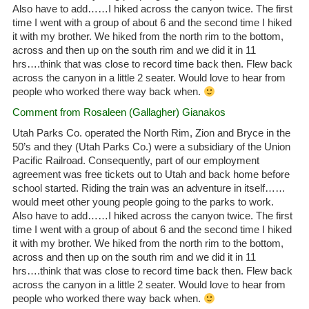
Also have to add……I hiked across the canyon twice. The first
time I went with a group of about 6 and the second time I hiked
it with my brother. We hiked from the north rim to the bottom,
across and then up on the south rim and we did it in 11
hrs….think that was close to record time back then. Flew back
across the canyon in a little 2 seater. Would love to hear from
people who worked there way back when.
Comment from Rosaleen (Gallagher) Gianakos
Utah Parks Co. operated the North Rim, Zion and Bryce in the
50’s and they (Utah Parks Co.) were a subsidiary of the Union
Pacific Railroad. Consequently, part of our employment
agreement was free tickets out to Utah and back home before
school started. Riding the train was an adventure in itself……
would meet other young people going to the parks to work.
Also have to add……I hiked across the canyon twice. The first
time I went with a group of about 6 and the second time I hiked
it with my brother. We hiked from the north rim to the bottom,
across and then up on the south rim and we did it in 11
hrs….think that was close to record time back then. Flew back
across the canyon in a little 2 seater. Would love to hear from
people who worked there way back when.