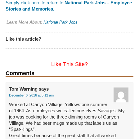
Simply click here to return to
National Park Jobs – Employee
Stories and Memories.
Learn More About:
National Park Jobs
Like this article?
Like This Site?
Comments
Tom Warning
says
December 6, 2016 at 5:12 am
Worked at Canyon Villiage, Yellowstone summer
of 1964. As employees we called ourselves Savages. My
job was cooking for the three dinning rooms of Canyon
Villiage. We had beer mugs made up that labels us as
“Spat-Kings”.
Great times because of the great staff that all worked