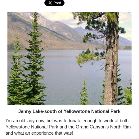
Jenny Lake-south of Yellowstone National Park
I’m an old lady now, but was fortunate enough to work at both
Yellowstone National Park and the Grand Canyon’s North Rim–
and what an experience that was!