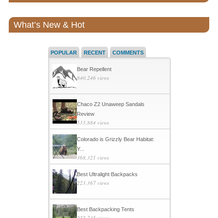
What’s New & Hot
POPULAR
RECENT
COMMENTS
Bear Repellent
840,246 views
Chaco Z2 Unaweep Sandals
Review
533,884 views
Colorado is Grizzly Bear Habitat:
Y...
368,321 views
Best Ultralight Backpacks
223,367 views
Best Backpacking Tents
222,735 views