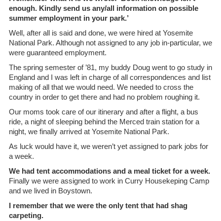
enough. Kindly send us any/all information on possible
summer employment in your park.’
Well, after all is said and done, we were hired at Yosemite
National Park. Although not assigned to any job in-particular, we
were guaranteed employment.
The spring semester of ’81, my buddy Doug went to go study in
England and I was left in charge of all correspondences and list
making of all that we would need. We needed to cross the
country in order to get there and had no problem roughing it.
Our moms took care of our itinerary and after a flight, a bus
ride, a night of sleeping behind the Merced train station for a
night, we finally arrived at Yosemite National Park.
As luck would have it, we weren’t yet assigned to park jobs for
a week.
We had tent accommodations and a meal ticket for a week.
Finally we were assigned to work in Curry Housekeping Camp
and we lived in Boystown.
I remember that we were the only tent that had shag
carpeting.