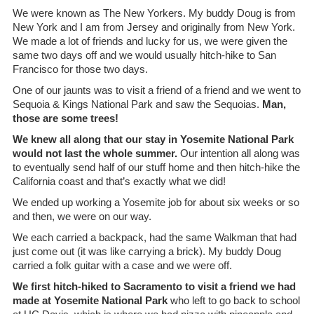
We were known as The New Yorkers. My buddy Doug is from
New York and I am from Jersey and originally from New York.
We made a lot of friends and lucky for us, we were given the
same two days off and we would usually hitch-hike to San
Francisco for those two days.
One of our jaunts was to visit a friend of a friend and we went to
Sequoia & Kings National Park and saw the Sequoias.
Man,
those are some trees!
We knew all along that our stay in Yosemite National Park
would not last the whole summer.
Our intention all along was
to eventually send half of our stuff home and then hitch-hike the
California coast and that’s exactly what we did!
We ended up working a Yosemite job for about six weeks or so
and then, we were on our way.
We each carried a backpack, had the same Walkman that had
just come out (it was like carrying a brick). My buddy Doug
carried a folk guitar with a case and we were off.
We first hitch-hiked to Sacramento to visit a friend we had
made at Yosemite National Park
who left to go back to school