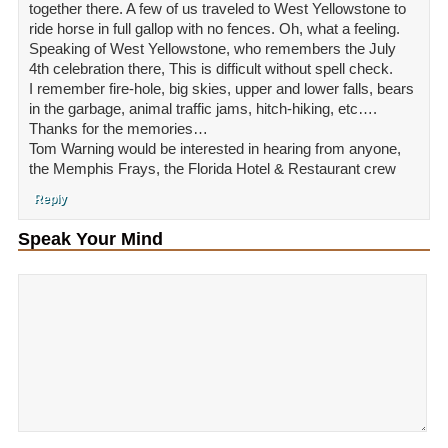
together there. A few of us traveled to West Yellowstone to
ride horse in full gallop with no fences. Oh, what a feeling.
Speaking of West Yellowstone, who remembers the July
4th celebration there, This is difficult without spell check.
I remember fire-hole, big skies, upper and lower falls, bears
in the garbage, animal traffic jams, hitch-hiking, etc….
Thanks for the memories…
Tom Warning would be interested in hearing from anyone,
the Memphis Frays, the Florida Hotel & Restaurant crew
Reply
Speak Your Mind