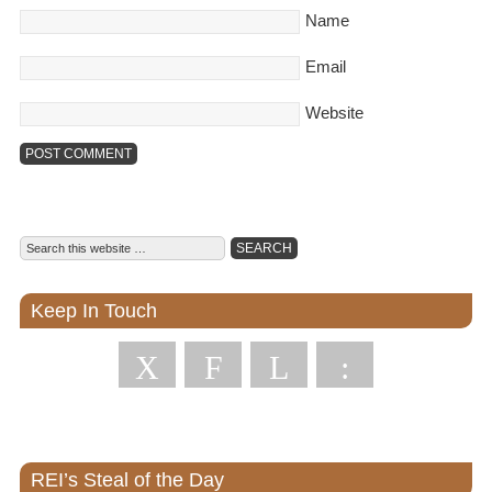
Name
Email
Website
Keep In Touch
X
F
L
:
REI’s Steal of the Day