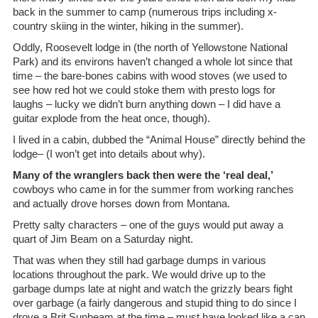
back in the summer to camp (numerous trips including x-
country skiing in the winter, hiking in the summer).
Oddly, Roosevelt lodge in (the north of Yellowstone National
Park) and its environs haven’t changed a whole lot since that
time – the bare-bones cabins with wood stoves (we used to
see how red hot we could stoke them with presto logs for
laughs – lucky we didn’t burn anything down – I did have a
guitar explode from the heat once, though).
I lived in a cabin, dubbed the “Animal House” directly behind the
lodge– (I won’t get into details about why).
Many of the wranglers back then were the ‘real deal,’
cowboys who came in for the summer from working ranches
and actually drove horses down from Montana.
Pretty salty characters – one of the guys would put away a
quart of Jim Beam on a Saturday night.
That was when they still had garbage dumps in various
locations throughout the park. We would drive up to the
garbage dumps late at night and watch the grizzly bears fight
over garbage (a fairly dangerous and stupid thing to do since I
drove a Brit Sunbeam at the time – must have looked like a can