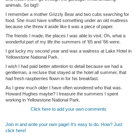
animals. So big!!
I remember a mother Grizzly Bear and two cubs searching for
food. She must have sniffed something under an old mattress
because she threw it aside like it was a piece of paper.
The friends I made, the places I was able to visit. Oh, what a
wonderful part of my life the summers of ’65 and ’66 were.
I got lucky my second year and was a waitress at Lake Hotel in
Yellowstone National Park.
I wish I had paid better attention to detail because we had a
gentleman, a recluse that stayed at the hotel all summer, that
had fresh raspberries flown in for his breakfast.
As I grew much older I have often wondered who that was.
Howard Hughes maybe? I treasure the summers I spent
working in Yellowstone National Park.
Click here to add your own comments
Join in and write your own page! It’s easy to do. How? Just
click here!