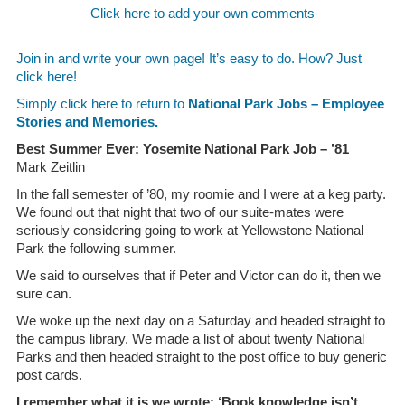
Click here to add your own comments
Join in and write your own page! It’s easy to do. How? Just
click here!
Simply click here to return to
National Park Jobs – Employee
Stories and Memories.
Best Summer Ever: Yosemite National Park Job – ’81
Mark Zeitlin
In the fall semester of ’80, my roomie and I were at a keg party.
We found out that night that two of our suite-mates were
seriously considering going to work at Yellowstone National
Park the following summer.
We said to ourselves that if Peter and Victor can do it, then we
sure can.
We woke up the next day on a Saturday and headed straight to
the campus library. We made a list of about twenty National
Parks and then headed straight to the post office to buy generic
post cards.
I remember what it is we wrote: ‘Book knowledge isn’t