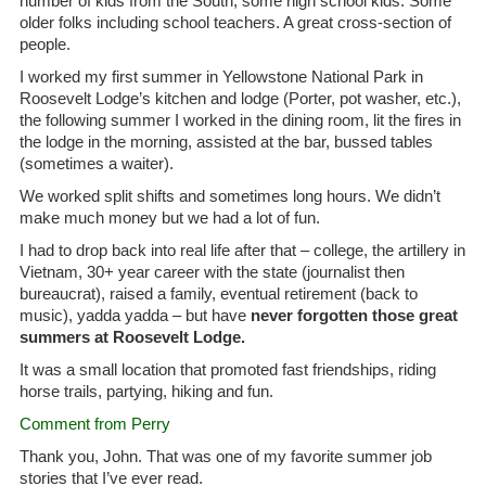
number of kids from the South, some high school kids. Some
older folks including school teachers. A great cross-section of
people.
I worked my first summer in Yellowstone National Park in
Roosevelt Lodge’s kitchen and lodge (Porter, pot washer, etc.),
the following summer I worked in the dining room, lit the fires in
the lodge in the morning, assisted at the bar, bussed tables
(sometimes a waiter).
We worked split shifts and sometimes long hours. We didn’t
make much money but we had a lot of fun.
I had to drop back into real life after that – college, the artillery in
Vietnam, 30+ year career with the state (journalist then
bureaucrat), raised a family, eventual retirement (back to
music), yadda yadda – but have
never forgotten those great
summers at Roosevelt Lodge.
It was a small location that promoted fast friendships, riding
horse trails, partying, hiking and fun.
Comment from Perry
Thank you, John. That was one of my favorite summer job
stories that I’ve ever read.