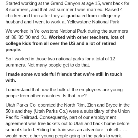
Started working at the Grand Canyon at age 15, went back for
8 summers, and that last summer I was married. Raised 4
children and then after they all graduated from college my
husband and I went to work at Yellowstone National Park
We worked in Yellowstone National Park during the summers
of ’88,’89,’90 and ’91.
Worked with other teachers, lots of
college kids from all over the US and a lot of retired
people.
So I worked in those two national parks for a total of 12
summers. Not many people get to do that.
I made some wonderful friends that we’re still in touch
with.
I understand that now the bulk of the employees are young
people from other countries. Is that true?
Utah Parks Co. operated the North Rim, Zion and Bryce in the
50’s and they (Utah Parks Co.) were a subsidiary of the Union
Pacific Railroad. Consequently, part of our employment
agreement was free tickets out to Utah and back home before
school started. Riding the train was an adventure in itself……
would meet other young people going to the parks to work.