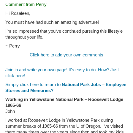
Comment from Perry
Hi Rosaleen,
You must have had such an amazing adventure!
I’m so impressed that you’ve continued pursuing this lifestyle
throughout your life.
~ Perry
Click here to add your own comments
Join in and write your own page! It’s easy to do. How? Just
click here!
Simply click here to return to
National Park Jobs – Employee
Stories and Memories?
Working in Yellowstone National Park – Roosevelt Lodge
1965-66
John
I worked at Roosevelt Lodge in Yellowstone Park during
summer breaks of 1965-66 from the U of Oregon. I’ve visited
there many times over the years since then and took my kids