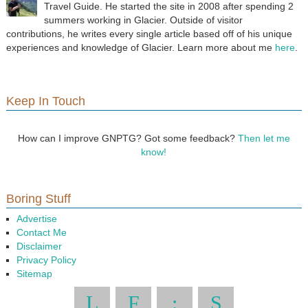
Travel Guide. He started the site in 2008 after spending 2
summers working in Glacier. Outside of visitor
contributions, he writes every single article based off of his unique
experiences and knowledge of Glacier. Learn more about me
here
.
Keep In Touch
How can I improve GNPTG? Got some feedback?
Then let me
know!
Boring Stuff
Advertise
Contact Me
Disclaimer
Privacy Policy
Sitemap
L
F
:
S