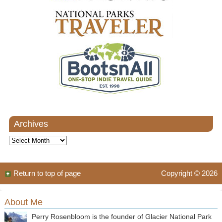
Archives
Archives
Return to top of page
Copyright © 2026
About Me
Perry Rosenbloom is the founder of Glacier National Park