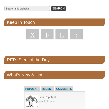
Keep In Touch
X
F
L
:
REI’s Steal of the Day
What’s New & Hot
POPULAR
RECENT
COMMENTS
Bear Repellent
839,555 views