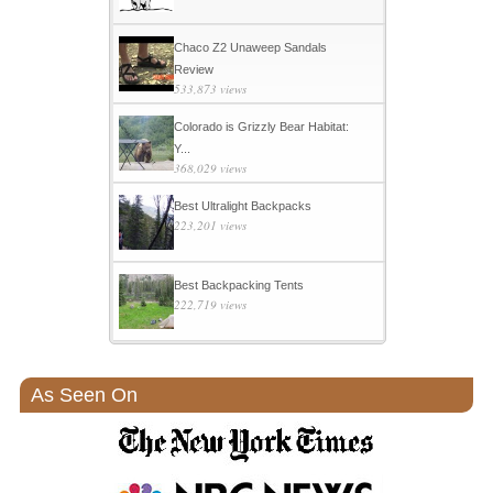
Chaco Z2 Unaweep Sandals
Review
533,873 views
Colorado is Grizzly Bear Habitat:
Y...
368,029 views
Best Ultralight Backpacks
223,201 views
Best Backpacking Tents
222,719 views
As Seen On