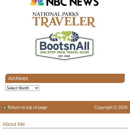
Archives
Archives
Return to top of page
Copyright © 2026
About Me