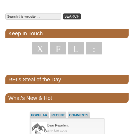
Keep In Touch
X
F
L
:
REI’s Steal of the Day
What’s New & Hot
POPULAR
RECENT
COMMENTS
Bear Repellent
839,580 views