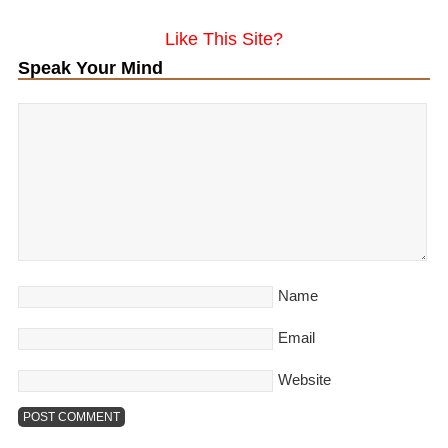
Like This Site?
Speak Your Mind
Name
Email
Website