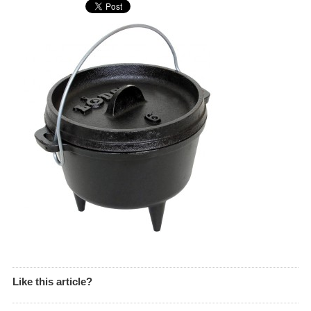
Like this article?