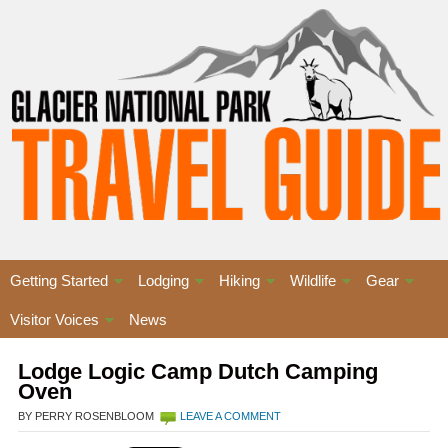
Getting Started
Lodging
Hiking
Wildlife
Gear
Visitor Voices
News
Lodge Logic Camp Dutch Camping
Oven
BY PERRY ROSENBLOOM
LEAVE A COMMENT