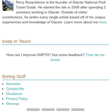
Perry Rosenbloom is the founder of Glacier National Park
Travel Guide. He started the site in 2008 after spending 2
summers working in Glacier. Outside of visitor
contributions, he writes every single article based off of his unique
experiences and knowledge of Glacier. Learn more about me
here
.
Keep In Touch
How can I improve GNPTG? Got some feedback?
Then let me
know!
Boring Stuff
Advertise
Contact Me
Disclaimer
Privacy Policy
Sitemap