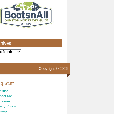
chives
ves
Copyright © 2026
g Stuff
ertise
tact Me
claimer
acy Policy
emap