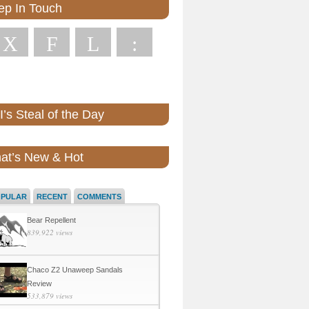
ep In Touch
X
F
L
:
’s Steal of the Day
at’s New & Hot
OPULAR
RECENT
COMMENTS
Bear Repellent
839,922 views
Chaco Z2 Unaweep Sandals
Review
533,879 views