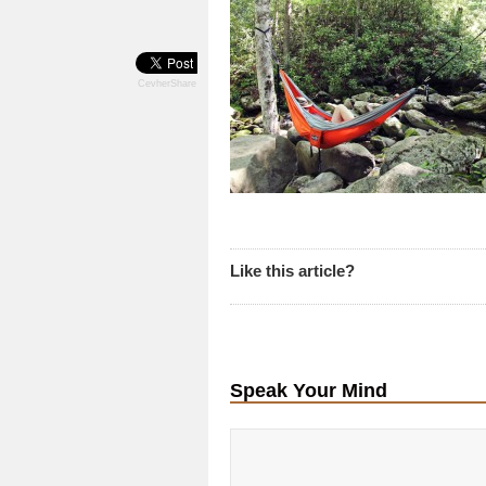
CevherShare
Like this article?
Speak Your Mind