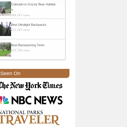
Colorado is Grizzly Bear Habitat:
Y...
368,143 views
Best Ultralight Backpacks
223,285 views
Best Backpacking Tents
222,728 views
 Seen On