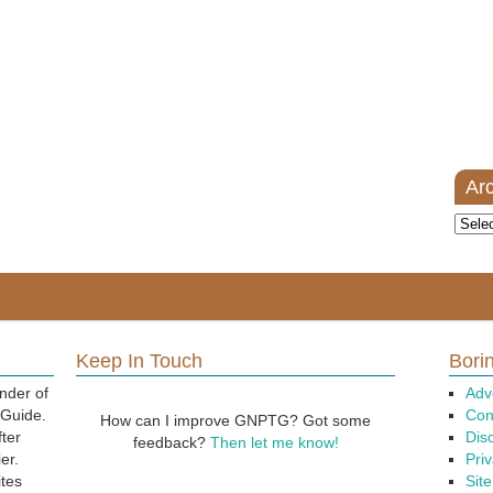
Ar
Archi
Keep In Touch
Borin
nder of
Adv
 Guide.
Con
How can I improve GNPTG? Got some
fter
Dis
feedback?
Then let me know!
er.
Priv
ites
Sit