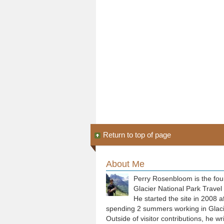
Return to top of page
About Me
Perry Rosenbloom is the fou
Glacier National Park Travel
He started the site in 2008 a
spending 2 summers working in Glaci
Outside of visitor contributions, he wr