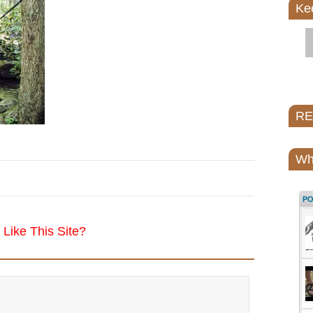
Ke
REI
Wh
P
Like This Site?