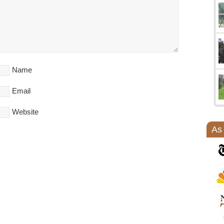
Name
Email
Website
As