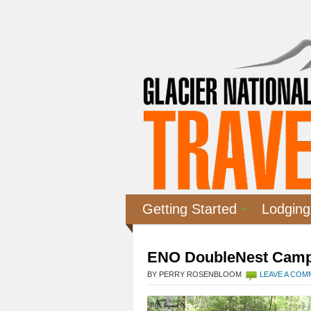
Getting Started
Lodging
ENO DoubleNest Cam
BY PERRY ROSENBLOOM
LEAVE A CO