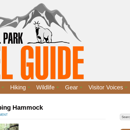
Hiking
Wildlife
Gear
Visitor Voices
ping Hammock
MMENT