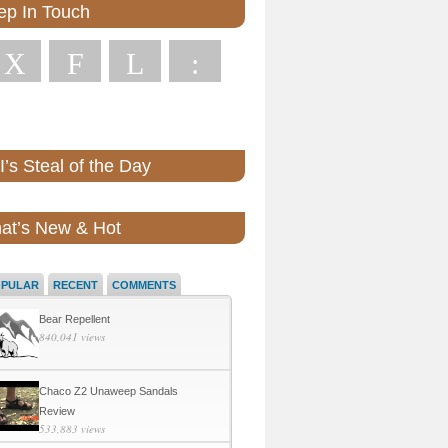
ep In Touch
X
F
L
:
’s Steal of the Day
at’s New & Hot
OPULAR
RECENT
COMMENTS
Bear Repellent
840,041 views
Chaco Z2 Unaweep Sandals
Review
533,883 views