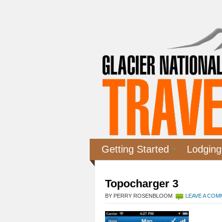
Getting Started
Lodging
Topocharger 3
BY PERRY ROSENBLOOM
LEAVE A CO