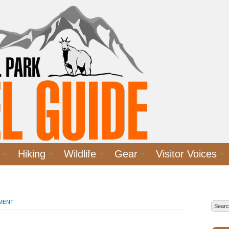
Hiking
Wildlife
Gear
Visitor Voices
MMENT