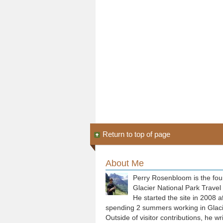
Return to top of page
About Me
Perry Rosenbloom is the fou
Glacier National Park Travel
He started the site in 2008 a
spending 2 summers working in Glaci
Outside of visitor contributions, he wr