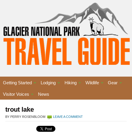
Getting Started
Lodging
Hiking
Wildlife
Gear
Visitor Voices
News
trout lake
BY PERRY ROSENBLOOM
LEAVE A COMMENT