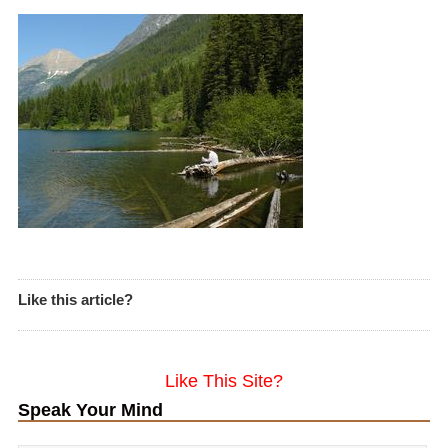
Like this article?
Like This Site?
Speak Your Mind