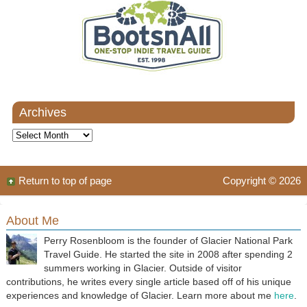
Archives
Archives
Return to top of page
Copyright © 2026
About Me
Perry Rosenbloom is the founder of Glacier National Park
Travel Guide. He started the site in 2008 after spending 2
summers working in Glacier. Outside of visitor
contributions, he writes every single article based off of his unique
experiences and knowledge of Glacier. Learn more about me
here
.