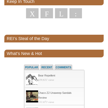
Keep In Touch
X
F
L
:
REI’s Steal of the Day
What’s New & Hot
POPULAR
RECENT
COMMENTS
Bear Repellent
839,611 views
Chaco Z2 Unaweep Sandals
Review
533,873 views