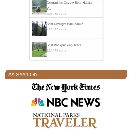
Colorado is Grizzly Bear Habitat:
Y...
368,050 views
Best Ultralight Backpacks
223,212 views
Best Backpacking Tents
222,719 views
As Seen On