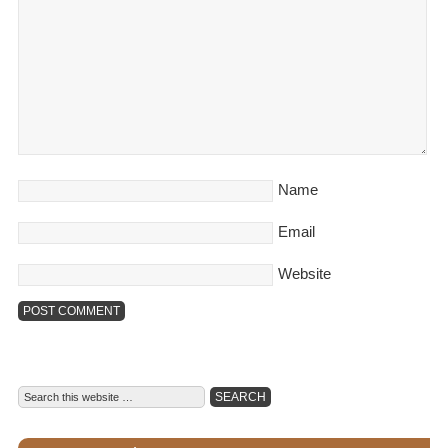
Name
Email
Website