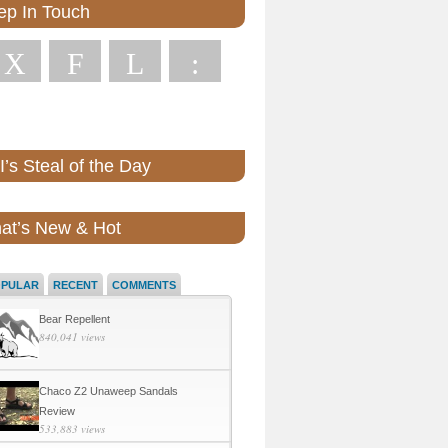
ep In Touch
X
F
L
:
’s Steal of the Day
at’s New & Hot
OPULAR
RECENT
COMMENTS
Bear Repellent
840,041 views
Chaco Z2 Unaweep Sandals
Review
533,883 views