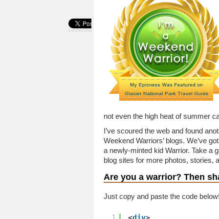
CevherShare
not even the high heat of summer ca
I’ve scoured the web and found anot
Weekend Warriors’ blogs. We’ve got r
a newly-minted kid Warrior. Take a g
blog sites for more photos, stories, an
Are you a warrior?
Then sha
Just copy and paste the code below
1
<
div
>