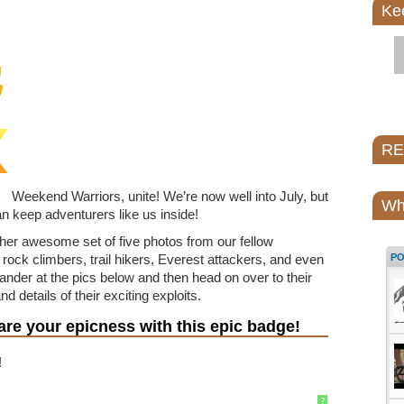
Ke
REI
Weekend Warriors, unite! We’re now well into July, but
Wh
n keep adventurers like us inside!
her awesome set of five photos from our fellow
ock climbers, trail hikers, Everest attackers, and even
P
ander at the pics below and then head on over to their
d details of their exciting exploits.
re your epicness with this epic badge!
!
?