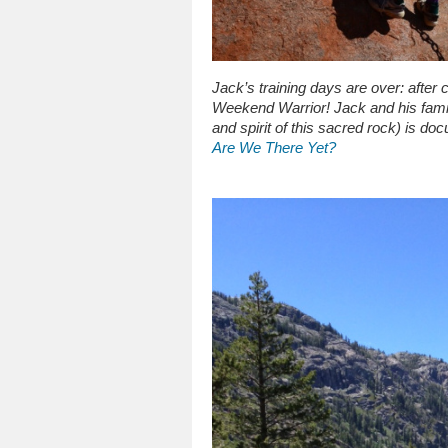
Jack’s training days are over: after 
Weekend Warrior! Jack and his fami
and spirit of this sacred rock) is do
Are We There Yet?