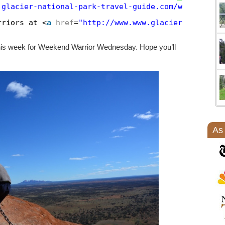
.glacier-national-park-travel-guide.com/weekend-wa
rriors at <
a
href
=
"http://www.www.glacier-national
 this week for Weekend Warrior Wednesday. Hope you’ll
As