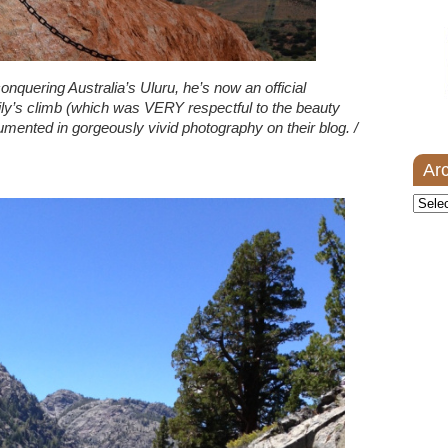
conquering Australia’s Uluru, he’s now an official
ly’s climb (which was VERY respectful to the beauty
cumented in gorgeously vivid photography on their blog. /
Ar
Archi