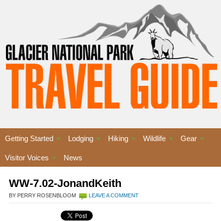
Getting Started
Lodging
Hiking
Wildlife
Gear
Visitor Voices
News
WW-7.02-JonandKeith
BY PERRY ROSENBLOOM
LEAVE A COMMENT