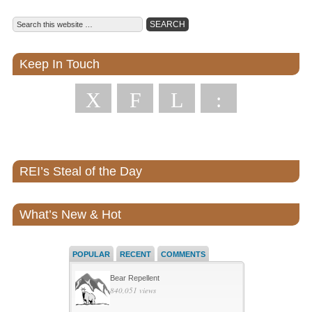
Keep In Touch
X
F
L
:
REI’s Steal of the Day
What’s New & Hot
POPULAR
RECENT
COMMENTS
Bear Repellent
840,051 views