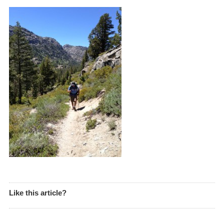
Like this article?