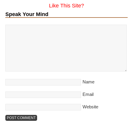
Like This Site?
Speak Your Mind
Name
Email
Website