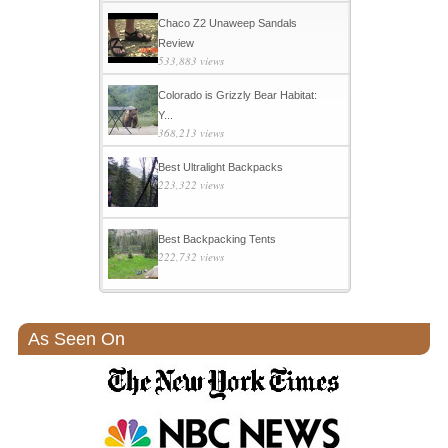
Chaco Z2 Unaweep Sandals
Review
533,883 views
Colorado is Grizzly Bear Habitat:
Y...
368,213 views
Best Ultralight Backpacks
223,322 views
Best Backpacking Tents
222,732 views
As Seen On