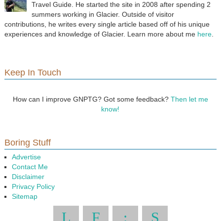
Travel Guide. He started the site in 2008 after spending 2
summers working in Glacier. Outside of visitor
contributions, he writes every single article based off of his unique
experiences and knowledge of Glacier. Learn more about me
here
.
Keep In Touch
How can I improve GNPTG? Got some feedback?
Then let me
know!
Boring Stuff
Advertise
Contact Me
Disclaimer
Privacy Policy
Sitemap
L
F
:
S