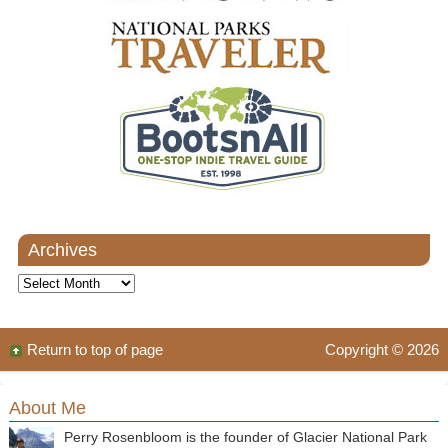
Archives
Archives
Return to top of page
Copyright © 2026
About Me
Perry Rosenbloom is the founder of Glacier National Park