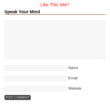
Like This Site?
Speak Your Mind
Name
Email
Website