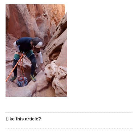
Like this article?