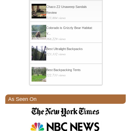
Chaco Z2 Unaweep Sandals
Review
533,884 views
Colorado is Grizzly Bear Habitat:
Y...
368,229 views
Best Ultralight Backpacks
223,332 views
Best Backpacking Tents
222,733 views
As Seen On