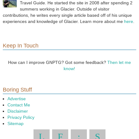
Travel Guide. He started the site in 2008 after spending 2
summers working in Glacier. Outside of visitor
contributions, he writes every single article based off of his unique
experiences and knowledge of Glacier. Learn more about me
here
.
Keep In Touch
How can I improve GNPTG? Got some feedback?
Then let me
know!
Boring Stuff
Advertise
Contact Me
Disclaimer
Privacy Policy
Sitemap
L
F
:
S