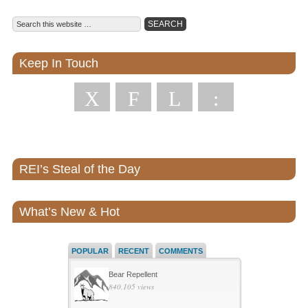
Keep In Touch
X
F
L
:
REI’s Steal of the Day
What’s New & Hot
POPULAR
RECENT
COMMENTS
Bear Repellent
840,105 views