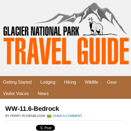
Getting Started
Lodging
Hiking
Wildlife
Gear
Visitor Voices
News
WW-11.6-Bedrock
BY PERRY ROSENBLOOM
LEAVE A COMMENT