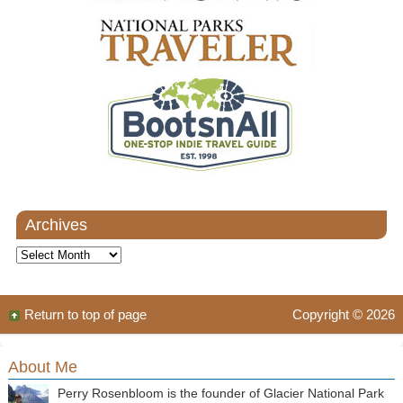
Archives
Archives
Return to top of page
Copyright © 2026
About Me
Perry Rosenbloom is the founder of Glacier National Park