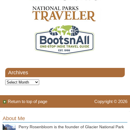
Archives
Archives
Return to top of page
Copyright © 2026
About Me
Perry Rosenbloom is the founder of Glacier National Park