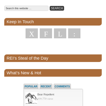
Keep In Touch
X
F
L
:
REI’s Steal of the Day
What’s New & Hot
POPULAR
RECENT
COMMENTS
Bear Repellent
839,770 views