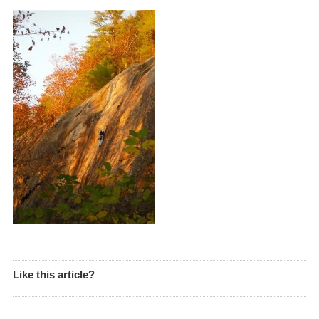
Like this article?