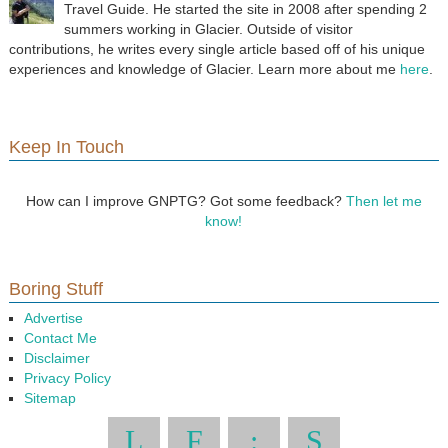
Travel Guide. He started the site in 2008 after spending 2
summers working in Glacier. Outside of visitor
contributions, he writes every single article based off of his unique
experiences and knowledge of Glacier. Learn more about me
here
.
Keep In Touch
How can I improve GNPTG? Got some feedback?
Then let me
know!
Boring Stuff
Advertise
Contact Me
Disclaimer
Privacy Policy
Sitemap
L
F
:
S