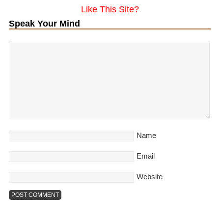
Like This Site?
Speak Your Mind
Name
Email
Website