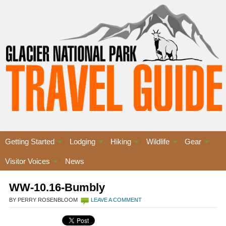
Getting Started
Lodging
Hiking
Wildlife
Gear
Visitor Voices
News
WW-10.16-Bumbly
BY PERRY ROSENBLOOM
LEAVE A COMMENT