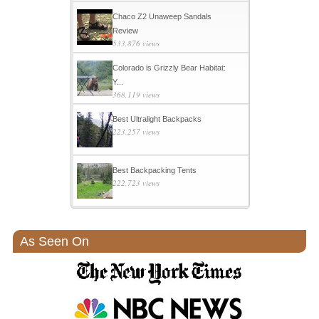
Chaco Z2 Unaweep Sandals
Review
533,876 views
Colorado is Grizzly Bear Habitat:
Y...
368,119 views
Best Ultralight Backpacks
223,257 views
Best Backpacking Tents
222,723 views
As Seen On