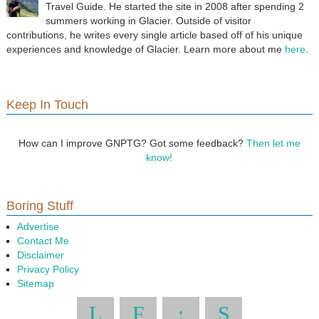
Travel Guide. He started the site in 2008 after spending 2
summers working in Glacier. Outside of visitor
contributions, he writes every single article based off of his unique
experiences and knowledge of Glacier. Learn more about me
here
.
Keep In Touch
How can I improve GNPTG? Got some feedback?
Then let me
know!
Boring Stuff
Advertise
Contact Me
Disclaimer
Privacy Policy
Sitemap
L
F
:
S