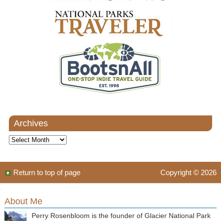
Archives
Archives
Return to top of page
Copyright © 2026
About Me
Perry Rosenbloom is the founder of Glacier National Park