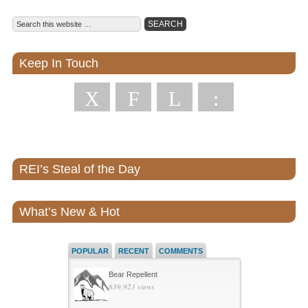
Keep In Touch
X
F
L
:
REI’s Steal of the Day
What’s New & Hot
POPULAR
RECENT
COMMENTS
Bear Repellent
839,923 views