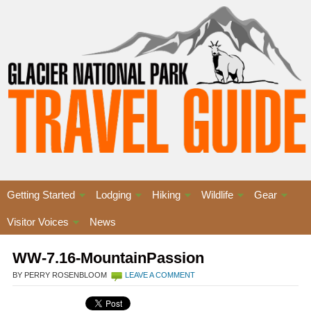
Getting Started
Lodging
Hiking
Wildlife
Gear
Visitor Voices
News
WW-7.16-MountainPassion
BY PERRY ROSENBLOOM
LEAVE A COMMENT