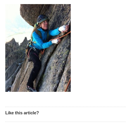
Like this article?