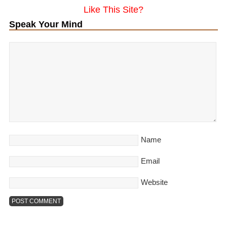
Like This Site?
Speak Your Mind
Name
Email
Website