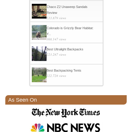
Chaco Z2 Unaweep Sandals
Review
533,879 views
Colorado is Grizzly Bear Habitat:
Y...
368,147 views
Best Ultralight Backpacks
223,287 views
Best Backpacking Tents
222,728 views
As Seen On