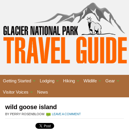
Getting Started
Lodging
Hiking
Wildlife
Gear
Visitor Voices
News
wild goose island
BY PERRY ROSENBLOOM
LEAVE A COMMENT