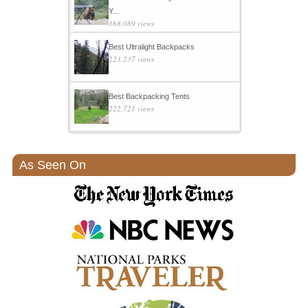
Y...
368,089 views
Best Ultralight Backpacks
223,237 views
Best Backpacking Tents
222,721 views
As Seen On