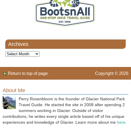
Archives
Archives
Return to top of page
Copyright © 2026
About Me
Perry Rosenbloom is the founder of Glacier National Park
Travel Guide. He started the site in 2008 after spending 2
summers working in Glacier. Outside of visitor
contributions, he writes every single article based off of his unique
experiences and knowledge of Glacier. Learn more about me
here
.