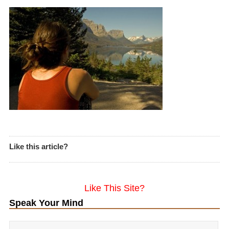
Like this article?
Like This Site?
Speak Your Mind