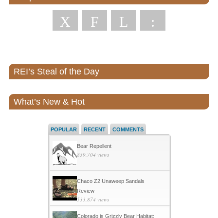
X
F
L
:
REI’s Steal of the Day
What’s New & Hot
POPULAR
RECENT
COMMENTS
Bear Repellent
839,704 views
Chaco Z2 Unaweep Sandals
Review
533,874 views
Colorado is Grizzly Bear Habitat: