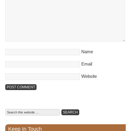
Name
Email
Website
Keep In Touch