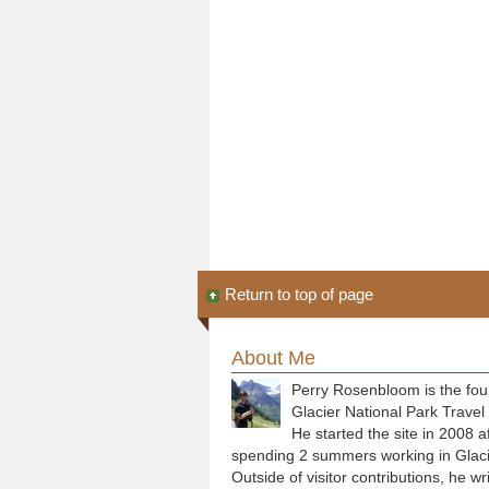
Return to top of page
About Me
Perry Rosenbloom is the fou
Glacier National Park Travel
He started the site in 2008 a
spending 2 summers working in Glaci
Outside of visitor contributions, he wr