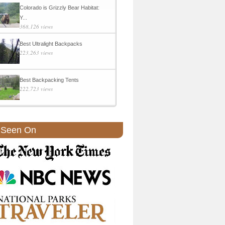
Colorado is Grizzly Bear Habitat:
Y...
368,126 views
Best Ultralight Backpacks
223,263 views
Best Backpacking Tents
222,723 views
 Seen On