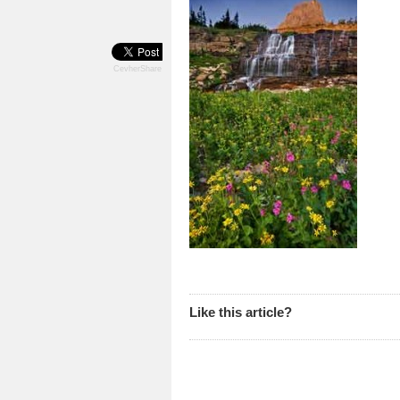
CevherShare
Like this article?