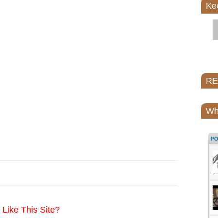
Ke
REI
Wh
P
Like This Site?