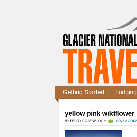
Getting Started
Lodging
yellow pink wildflower
BY PERRY ROSENBLOOM
LEAVE A CO