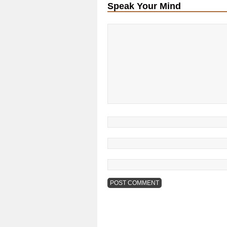
Speak Your Mind