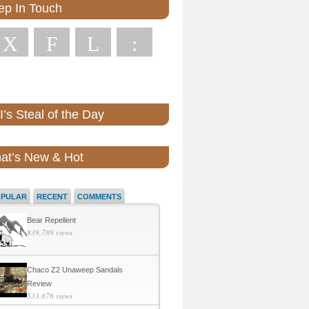
ep In Touch
X
F
L
:
’s Steal of the Day
at’s New & Hot
OPULAR
RECENT
COMMENTS
Bear Repellent
839,789 views
Chaco Z2 Unaweep Sandals
Review
533,876 views