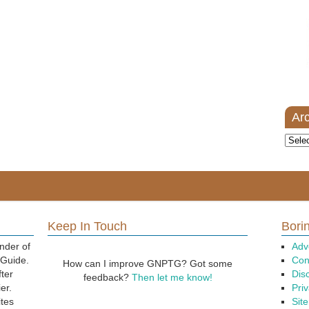
Ar
Archi
Keep In Touch
Borin
nder of
Adv
 Guide.
Con
How can I improve GNPTG? Got some
fter
Dis
feedback?
Then let me know!
er.
Priv
ites
Sit