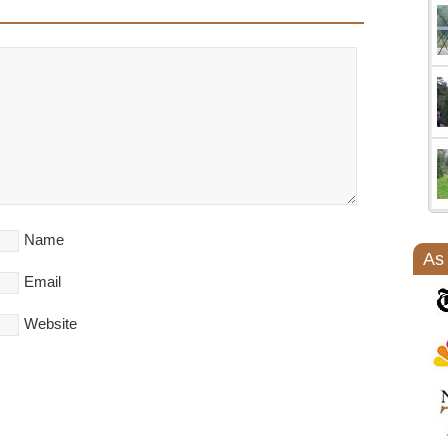
Name
As
Email
Website