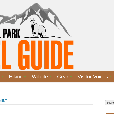
Hiking
Wildlife
Gear
Visitor Voices
MMENT