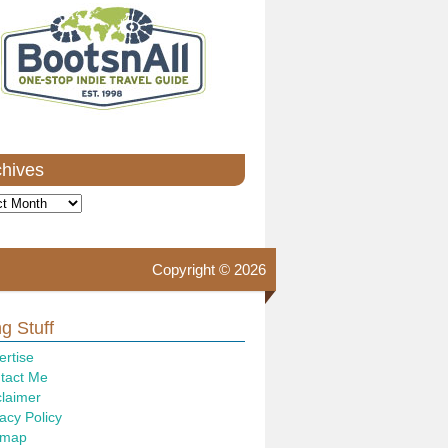
chives
ves
Copyright © 2026
g Stuff
ertise
tact Me
claimer
acy Policy
emap