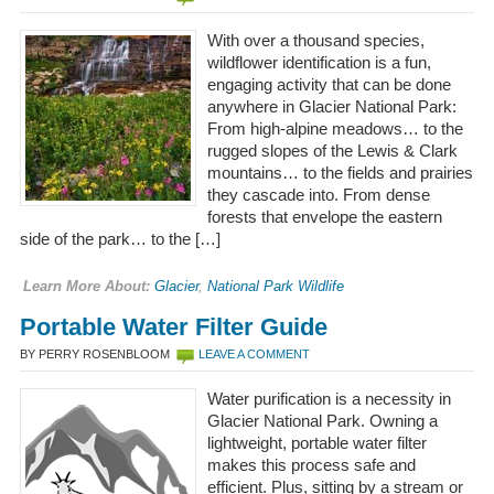
With over a thousand species,
wildflower identification is a fun,
engaging activity that can be done
anywhere in Glacier National Park:
From high-alpine meadows… to the
rugged slopes of the Lewis & Clark
mountains… to the fields and prairies
they cascade into. From dense
forests that envelope the eastern
side of the park… to the […]
Learn More About:
Glacier
,
National Park Wildlife
Portable Water Filter Guide
BY PERRY ROSENBLOOM
LEAVE A COMMENT
Water purification is a necessity in
Glacier National Park. Owning a
lightweight, portable water filter
makes this process safe and
efficient. Plus, sitting by a stream or