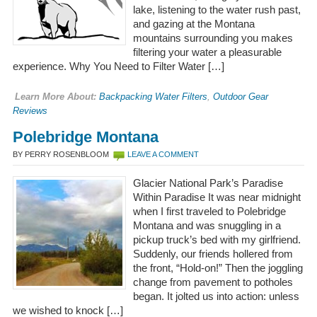
lake, listening to the water rush past,
and gazing at the Montana
mountains surrounding you makes
filtering your water a pleasurable
experience. Why You Need to Filter Water […]
Learn More About:
Backpacking Water Filters
,
Outdoor Gear
Reviews
Polebridge Montana
BY PERRY ROSENBLOOM
LEAVE A COMMENT
Glacier National Park’s Paradise
Within Paradise It was near midnight
when I first traveled to Polebridge
Montana and was snuggling in a
pickup truck’s bed with my girlfriend.
Suddenly, our friends hollered from
the front, “Hold-on!” Then the joggling
change from pavement to potholes
began. It jolted us into action: unless
we wished to knock […]