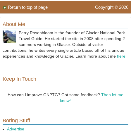
Return to top of page
Copyright © 2026
About Me
Perry Rosenbloom is the founder of Glacier National Park
Travel Guide. He started the site in 2008 after spending 2
summers working in Glacier. Outside of visitor
contributions, he writes every single article based off of his unique
experiences and knowledge of Glacier. Learn more about me
here
.
Keep In Touch
How can I improve GNPTG? Got some feedback?
Then let me
know!
Boring Stuff
Advertise