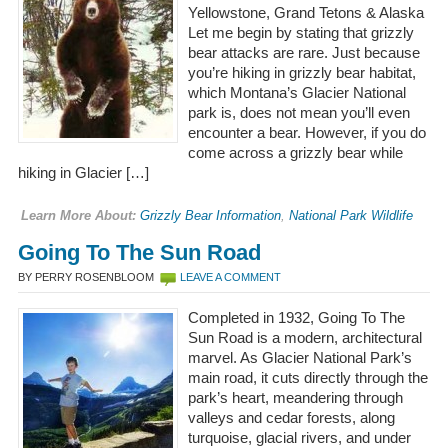
Yellowstone, Grand Tetons & Alaska
Let me begin by stating that grizzly
bear attacks are rare. Just because
you’re hiking in grizzly bear habitat,
which Montana’s Glacier National
park is, does not mean you’ll even
encounter a bear. However, if you do
come across a grizzly bear while
hiking in Glacier […]
Learn More About:
Grizzly Bear Information
,
National Park Wildlife
Going To The Sun Road
BY PERRY ROSENBLOOM
LEAVE A COMMENT
Completed in 1932, Going To The
Sun Road is a modern, architectural
marvel. As Glacier National Park’s
main road, it cuts directly through the
park’s heart, meandering through
valleys and cedar forests, along
turquoise, glacial rivers, and under