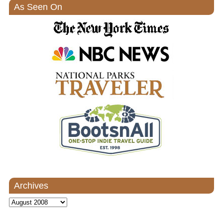
As Seen On
Archives
Archives