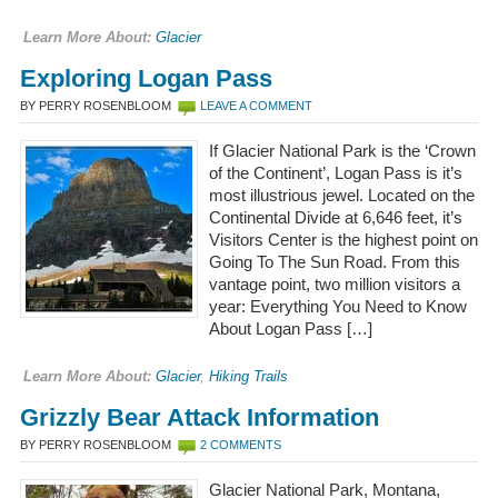
Learn More About:
Glacier
Exploring Logan Pass
BY PERRY ROSENBLOOM
LEAVE A COMMENT
If Glacier National Park is the ‘Crown
of the Continent’, Logan Pass is it’s
most illustrious jewel. Located on the
Continental Divide at 6,646 feet, it’s
Visitors Center is the highest point on
Going To The Sun Road. From this
vantage point, two million visitors a
year: Everything You Need to Know
About Logan Pass […]
Learn More About:
Glacier
,
Hiking Trails
Grizzly Bear Attack Information
BY PERRY ROSENBLOOM
2 COMMENTS
Glacier National Park, Montana,