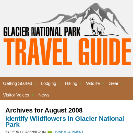
Getting Started
Lodging
Hiking
Wildlife
Gear
Visitor Voices
News
Archives for August 2008
Identify Wildflowers in Glacier National
Park
BY PERRY ROSENBLOOM
LEAVE A COMMENT