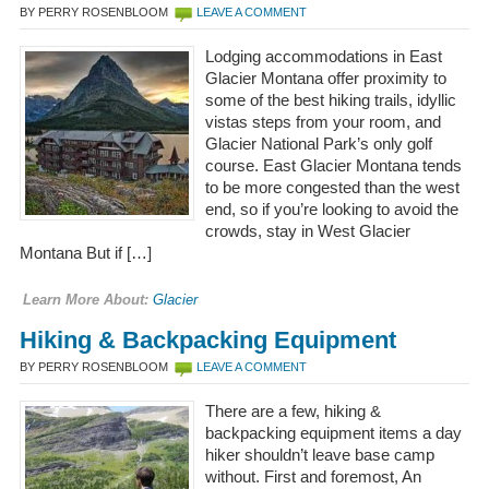
BY PERRY ROSENBLOOM
LEAVE A COMMENT
Lodging accommodations in East
Glacier Montana offer proximity to
some of the best hiking trails, idyllic
vistas steps from your room, and
Glacier National Park’s only golf
course. East Glacier Montana tends
to be more congested than the west
end, so if you’re looking to avoid the
crowds, stay in West Glacier
Montana But if […]
Learn More About:
Glacier
Hiking & Backpacking Equipment
BY PERRY ROSENBLOOM
LEAVE A COMMENT
There are a few, hiking &
backpacking equipment items a day
hiker shouldn’t leave base camp
without. First and foremost, An