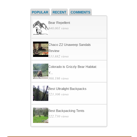
POPULAR
RECENT
COMMENTS
Bear Repellent
840,001 views
Chaco Z2 Unaweep Sandals
Review
533,882 views
Colorado is Grizzly Bear Habitat:
Y...
368,186 views
Best Ultralight Backpacks
223,306 views
Best Backpacking Tents
222,730 views