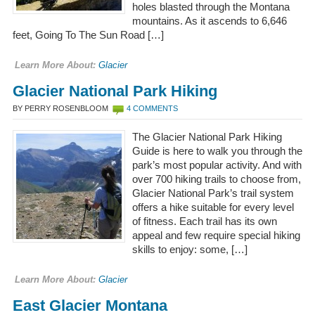
holes blasted through the Montana
mountains. As it ascends to 6,646
feet, Going To The Sun Road […]
Learn More About:
Glacier
Glacier National Park Hiking
BY PERRY ROSENBLOOM
4 COMMENTS
The Glacier National Park Hiking
Guide is here to walk you through the
park’s most popular activity. And with
over 700 hiking trails to choose from,
Glacier National Park’s trail system
offers a hike suitable for every level
of fitness. Each trail has its own
appeal and few require special hiking
skills to enjoy: some, […]
Learn More About:
Glacier
East Glacier Montana