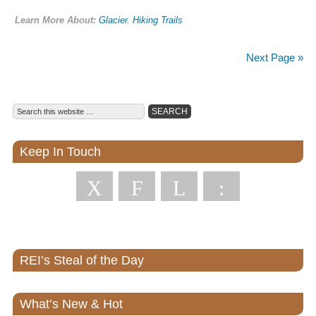
Learn More About:
Glacier
,
Hiking Trails
Next Page »
Keep In Touch
X
F
L
:
REI’s Steal of the Day
What’s New & Hot