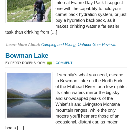
Internal-Frame Day Pack I suggest
one with the capability to hold your
camel back hydration system, or just
buy a hydration backpack, as it
makes drinking water a far easier
task than drinking from […]
Learn More About:
Camping and Hiking
,
Outdoor Gear Reviews
Bowman Lake
BY PERRY ROSENBLOOM
1 COMMENT
If serenity’s what you need, escape
to Bowman Lake on the North Fork
of the Flathead River for a few nights.
Its calm waters mirror the big sky
and snowcapped peaks of the
Whitefish and Livingston Montana
mountain ranges, while the only
motors you’ll hear are those of an
occasional, distant car, as motor
boats […]