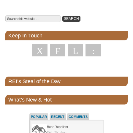
Keep In Touch
X
F
L
:
REI’s Steal of the Day
What’s New & Hot
POPULAR
RECENT
COMMENTS
Bear Repellent
840,107 views