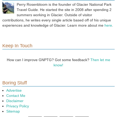
Perry Rosenbloom is the founder of Glacier National Park
Travel Guide. He started the site in 2008 after spending 2
summers working in Glacier. Outside of visitor
contributions, he writes every single article based off of his unique
experiences and knowledge of Glacier. Learn more about me
here
.
Keep In Touch
How can I improve GNPTG? Got some feedback?
Then let me
know!
Boring Stuff
Advertise
Contact Me
Disclaimer
Privacy Policy
Sitemap