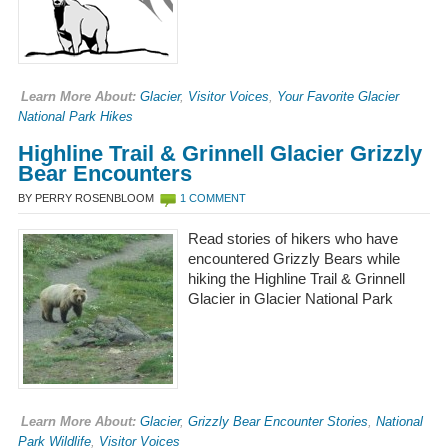
Learn More About:
Glacier
,
Visitor Voices
,
Your Favorite Glacier
National Park Hikes
Highline Trail & Grinnell Glacier Grizzly
Bear Encounters
BY PERRY ROSENBLOOM
1 COMMENT
Read stories of hikers who have
encountered Grizzly Bears while
hiking the Highline Trail & Grinnell
Glacier in Glacier National Park
Learn More About:
Glacier
,
Grizzly Bear Encounter Stories
,
National
Park Wildlife
,
Visitor Voices