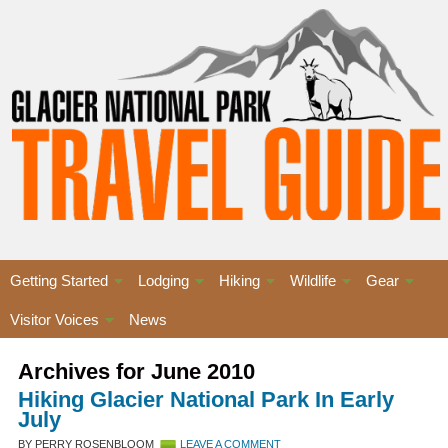
Getting Started
Lodging
Hiking
Wildlife
Gear
Visitor Voices
News
Archives for June 2010
Hiking Glacier National Park In Early
July
BY PERRY ROSENBLOOM
LEAVE A COMMENT