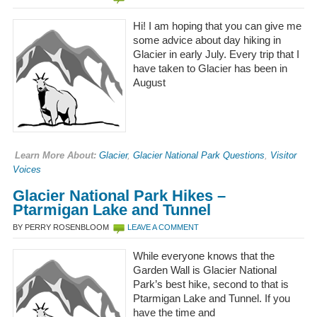
Hi! I am hoping that you can give me
some advice about day hiking in
Glacier in early July. Every trip that I
have taken to Glacier has been in
August
Learn More About:
Glacier
,
Glacier National Park Questions
,
Visitor
Voices
Glacier National Park Hikes –
Ptarmigan Lake and Tunnel
BY PERRY ROSENBLOOM
LEAVE A COMMENT
While everyone knows that the
Garden Wall is Glacier National
Park’s best hike, second to that is
Ptarmigan Lake and Tunnel. If you
have the time and