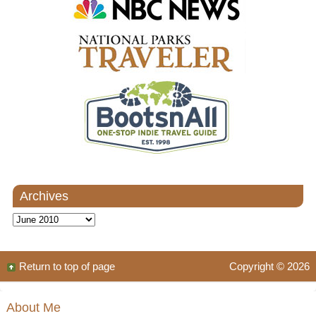
Archives
Archives
Return to top of page
Copyright © 2026
About Me