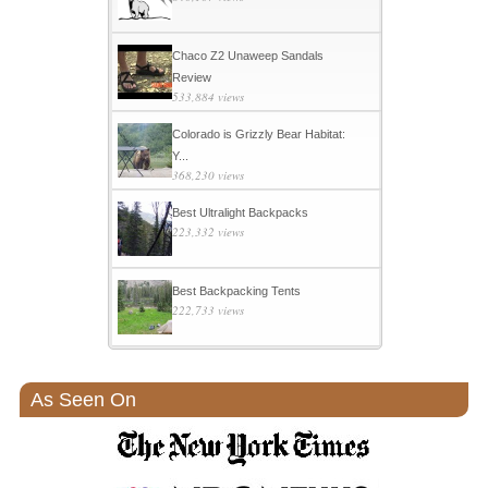
Chaco Z2 Unaweep Sandals
Review
533,884 views
Colorado is Grizzly Bear Habitat:
Y...
368,230 views
Best Ultralight Backpacks
223,332 views
Best Backpacking Tents
222,733 views
As Seen On