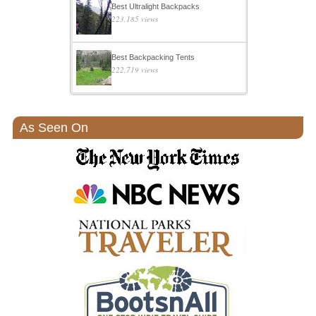
Best Ultralight Backpacks
223,185 views
Best Backpacking Tents
222,719 views
As Seen On