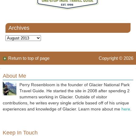
Archives
Archives
Return to top of page
Copyright © 2026
About Me
Perry Rosenbloom is the founder of Glacier National Park
Travel Guide. He started the site in 2008 after spending 2
summers working in Glacier. Outside of visitor
contributions, he writes every single article based off of his unique
experiences and knowledge of Glacier. Learn more about me
here
.
Keep In Touch