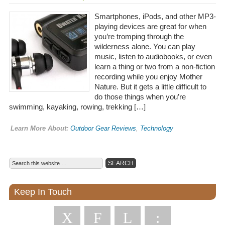
Smartphones, iPods, and other MP3-
playing devices are great for when
you’re tromping through the
wilderness alone. You can play
music, listen to audiobooks, or even
learn a thing or two from a non-fiction
recording while you enjoy Mother
Nature. But it gets a little difficult to
do those things when you’re
swimming, kayaking, rowing, trekking […]
Learn More About:
Outdoor Gear Reviews
,
Technology
Keep In Touch
X
F
L
: