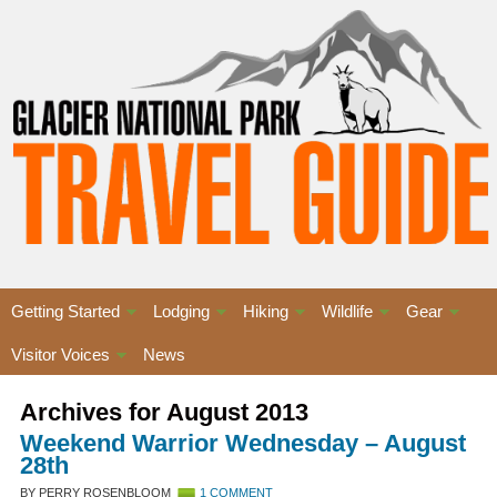
Getting Started
Lodging
Hiking
Wildlife
Gear
Visitor Voices
News
Archives for August 2013
Weekend Warrior Wednesday – August
28th
BY PERRY ROSENBLOOM
1 COMMENT