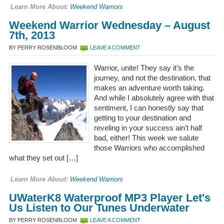
Learn More About:
Weekend Warriors
Weekend Warrior Wednesday – August
7th, 2013
BY PERRY ROSENBLOOM
LEAVE A COMMENT
Warrior, unite! They say it’s the
journey, and not the destination, that
makes an adventure worth taking.
And while I absolutely agree with that
sentiment, I can honestly say that
getting to your destination and
reveling in your success ain’t half
bad, either! This week we salute
those Warriors who accomplished
what they set out […]
Learn More About:
Weekend Warriors
UWaterK8 Waterproof MP3 Player Let's
Us Listen to Our Tunes Underwater
BY PERRY ROSENBLOOM
LEAVE A COMMENT