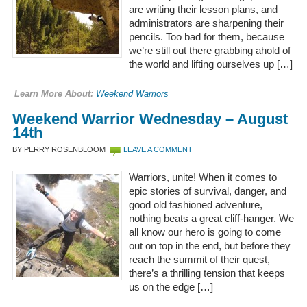
are writing their lesson plans, and
administrators are sharpening their
pencils. Too bad for them, because
we’re still out there grabbing ahold of
the world and lifting ourselves up […]
Learn More About:
Weekend Warriors
Weekend Warrior Wednesday – August
14th
BY PERRY ROSENBLOOM
LEAVE A COMMENT
Warriors, unite! When it comes to
epic stories of survival, danger, and
good old fashioned adventure,
nothing beats a great cliff-hanger. We
all know our hero is going to come
out on top in the end, but before they
reach the summit of their quest,
there’s a thrilling tension that keeps
us on the edge […]