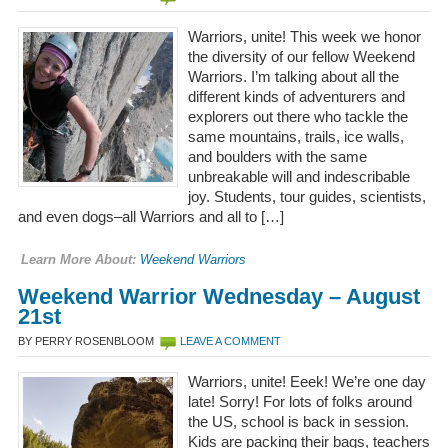
Warriors, unite! This week we honor
the diversity of our fellow Weekend
Warriors. I’m talking about all the
different kinds of adventurers and
explorers out there who tackle the
same mountains, trails, ice walls,
and boulders with the same
unbreakable will and indescribable
joy. Students, tour guides, scientists,
and even dogs–all Warriors and all to […]
Learn More About:
Weekend Warriors
Weekend Warrior Wednesday – August
21st
BY PERRY ROSENBLOOM
LEAVE A COMMENT
Warriors, unite! Eeek! We’re one day
late! Sorry! For lots of folks around
the US, school is back in session.
Kids are packing their bags, teachers