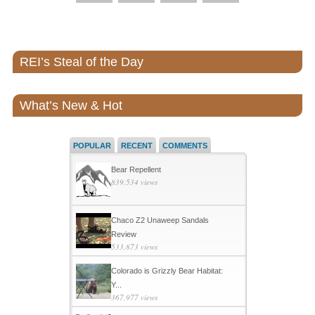
REI’s Steal of the Day
What’s New & Hot
POPULAR
RECENT
COMMENTS
Bear Repellent
839,534 views
Chaco Z2 Unaweep Sandals
Review
533,873 views
Colorado is Grizzly Bear Habitat:
Y...
367,977 views