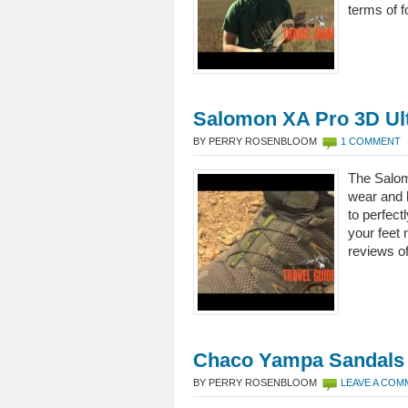
terms of f
Salomon XA Pro 3D Ul
BY PERRY ROSENBLOOM
1 COMMENT
The Salom
wear and 
to perfect
your feet 
reviews of
Chaco Yampa Sandals
BY PERRY ROSENBLOOM
LEAVE A CO