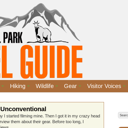
Hiking
Wildlife
Gear
Visitor Voices
 Unconventional
y I started filming mine. Then I got it in my crazy head
terview them about their gear. Before too long, I
views.