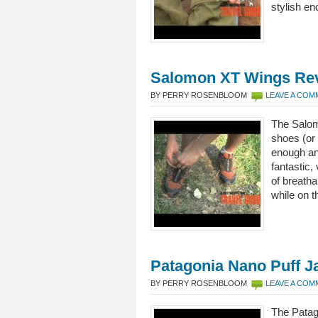
stylish en
Salomon XT Wings Re
BY PERRY ROSENBLOOM
LEAVE A CO
The Salom
shoes (or 
enough an
fantastic,
of breatha
while on t
Patagonia Nano Puff J
BY PERRY ROSENBLOOM
LEAVE A CO
The Patag