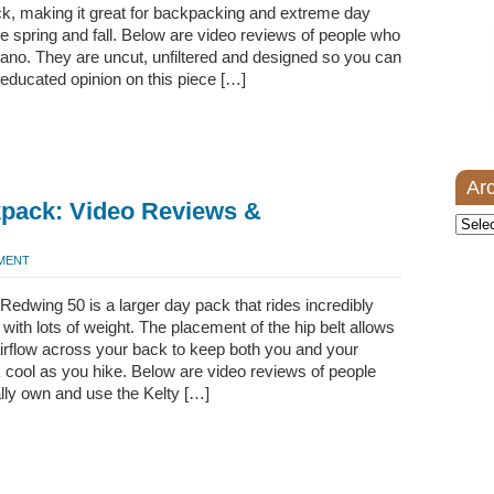
ck, making it great for backpacking and extreme day
he spring and fall. Below are video reviews of people who
ano. They are uncut, unfiltered and designed so you can
y educated opinion on this piece […]
Ar
kpack: Video Reviews &
Archi
MMENT
Redwing 50 is a larger day pack that rides incredibly
 with lots of weight. The placement of the hip belt allows
airflow across your back to keep both you and your
cool as you hike. Below are video reviews of people
lly own and use the Kelty […]