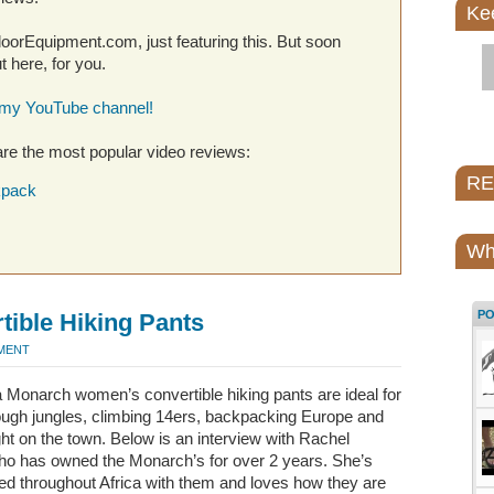
Ke
utdoorEquipment.com, just featuring this. But soon
 here, for you.
 my YouTube channel!
re the most popular video reviews:
REI
kpack
Wh
P
ible Hiking Pants
MMENT
 Monarch women’s convertible hiking pants are ideal for
rough jungles, climbing 14ers, backpacking Europe and
ht on the town. Below is an interview with Rachel
ho has owned the Monarch’s for over 2 years. She’s
d throughout Africa with them and loves how they are