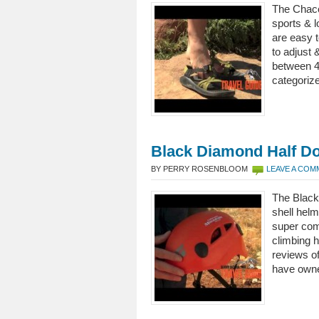
The Chaco
sports & l
are easy t
to adjust 
between 4
categoriz
Black Diamond Half D
BY PERRY ROSENBLOOM
LEAVE A CO
The Black
shell helm
super comf
climbing h
reviews o
have own