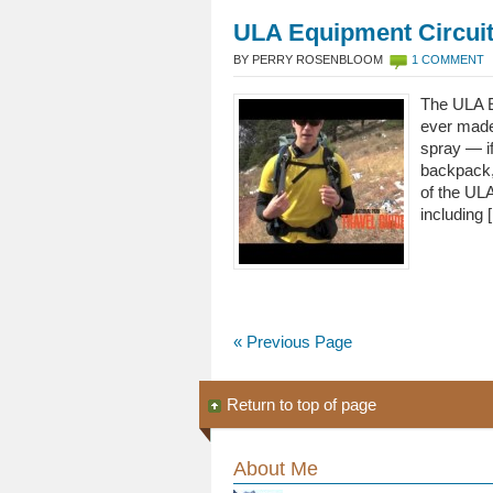
ULA Equipment Circui
BY PERRY ROSENBLOOM
1 COMMENT
The ULA Eq
ever made.
spray — if
backpack,
of the UL
including 
« Previous Page
Return to top of page
About Me