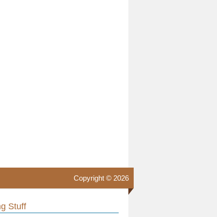
Copyright © 2026
g Stuff