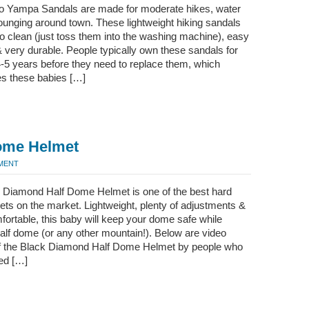
 Yampa Sandals are made for moderate hikes, water
ounging around town. These lightweight hiking sandals
o clean (just toss them into the washing machine), easy
& very durable. People typically own these sandals for
-5 years before they need to replace them, which
es these babies […]
ome Helmet
MMENT
 Diamond Half Dome Helmet is one of the best hard
ets on the market. Lightweight, plenty of adjustments &
ortable, this baby will keep your dome safe while
alf dome (or any other mountain!). Below are video
f the Black Diamond Half Dome Helmet by people who
ed […]