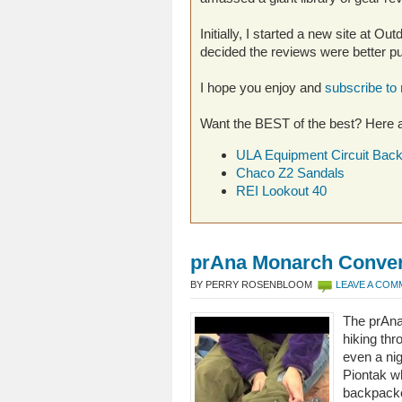
Initially, I started a new site at O
decided the reviews were better put
I hope you enjoy and
subscribe to
Want the BEST of the best? Here a
ULA Equipment Circuit Bac
Chaco Z2 Sandals
REI Lookout 40
prAna Monarch Convert
BY PERRY ROSENBLOOM
LEAVE A CO
The prAna
hiking th
even a nig
Piontak w
backpacke