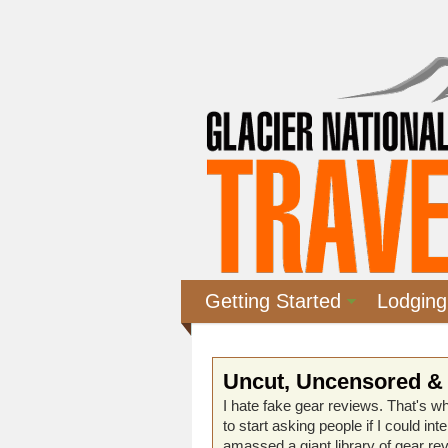
Getting Started
Lodging
Uncut, Uncensored &
I hate fake gear reviews. That's wh
to start asking people if I could in
amassed a giant library of gear re