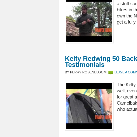
a stuff sa
hikes in t
own the N
get a full
Kelty Redwing 50 Bac
Testimonials
BY PERRY ROSENBLOOM
LEAVE A CO
The Kelty 
well, even
for great 
Camelbak 
who actua