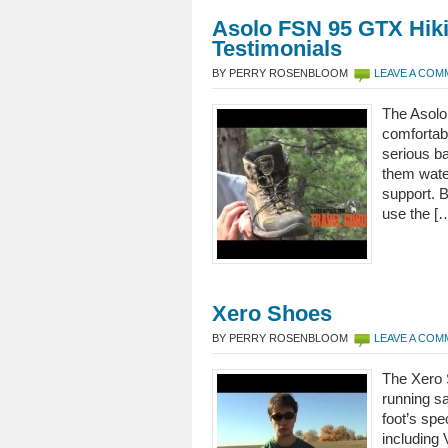
Asolo FSN 95 GTX Hik
Testimonials
BY PERRY ROSENBLOOM
LEAVE A CO
The Asolo
comfortabl
serious b
them water
support. 
use the [
Xero Shoes
BY PERRY ROSENBLOOM
LEAVE A CO
The Xero 
running sa
foot’s spe
including 