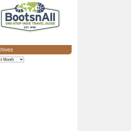
chives
ves