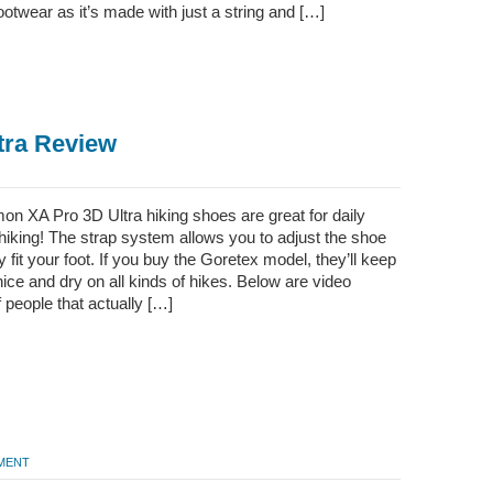
ootwear as it’s made with just a string and […]
tra Review
on XA Pro 3D Ultra hiking shoes are great for daily
hiking! The strap system allows you to adjust the shoe
ly fit your foot. If you buy the Goretex model, they’ll keep
nice and dry on all kinds of hikes. Below are video
 people that actually […]
MMENT