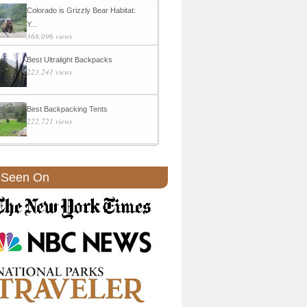
Colorado is Grizzly Bear Habitat:
Y...
368,096 views
Best Ultralight Backpacks
223,241 views
Best Backpacking Tents
222,721 views
 Seen On