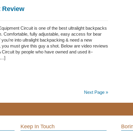
t Review
uipment Circuit is one of the best ultralight backpacks
 Comfortable, fully adjustable, easy access for bear
 you’re into ultralight backpacking & need a new
 you must give this guy a shot. Below are video reviews
A Circuit by people who have owned and used it–
[…]
Next Page »
Keep In Touch
Borin