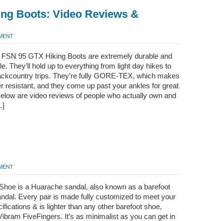
ing Boots: Video Reviews &
MMENT
 FSN 95 GTX Hiking Boots are extremely durable and
e. They’ll hold up to everything from light day hikes to
ackcountry trips. They’re fully GORE-TEX, which makes
 resistant, and they come up past your ankles for great
Below are video reviews of people who actually own and
…]
MMENT
Shoe is a Huarache sandal, also known as a barefoot
ndal. Every pair is made fully customized to meet your
cifications & is lighter than any other barefoot shoe,
Vibram FiveFingers. It’s as minimalist as you can get in