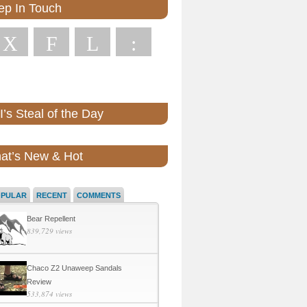
ep In Touch
X
F
L
:
’s Steal of the Day
at’s New & Hot
OPULAR
RECENT
COMMENTS
Bear Repellent
839,729 views
Chaco Z2 Unaweep Sandals
Review
533,874 views