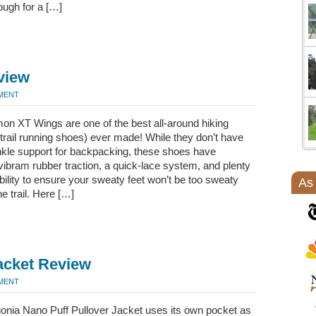
ough for a […]
view
MMENT
on XT Wings are one of the best all-around hiking
trail running shoes) ever made! While they don’t have
kle support for backpacking, these shoes have
 vibram rubber traction, a quick-lace system, and plenty
bility to ensure your sweaty feet won’t be too sweaty
As
he trail. Here […]
acket Review
MMENT
onia Nano Puff Pullover Jacket uses its own pocket as