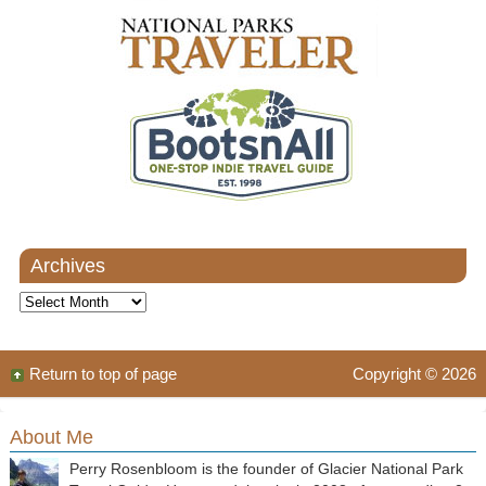
Archives
Archives
Return to top of page
Copyright © 2026
About Me
Perry Rosenbloom is the founder of Glacier National Park