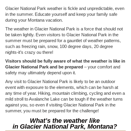
Glacier National Park weather is fickle and unpredictable, even
in the summer. Educate yourself and keep your family safe
during your Montana vacation.
The weather in Glacier National Park is a force that should not
be taken lightly. Even visitors to Glacier National Park in the
summer must be prepared for a gauntlet of weather patterns,
such as freezing rain, snow, 100 degree days, 20 degree
nights-it’s crazy ou there!
Visitors should be fully aware of what the weather is like in
Glacier National Park and be prepared
– your comfort and
safety may ultimately depend upon it.
Any visit to Glacier National Park is likely to be an outdoor
event with exposure to the elements, which can be harsh at
any time of year. Hiking, mountain climbing, cycling and even a
mild stroll to Avalanche Lake can be tough if the weather turns
against you, so even if visiting Glacier National Park in the
summer, you must be prepared for the challenge!
What’s the weather like
in Glacier National Park, Montana?