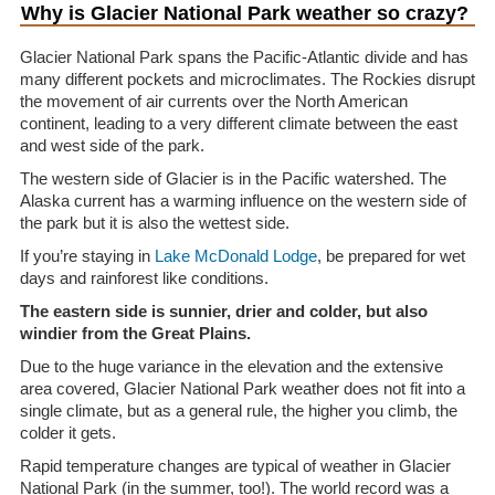
Why is Glacier National Park weather so crazy?
Glacier National Park spans the Pacific-Atlantic divide and has
many different pockets and microclimates. The Rockies disrupt
the movement of air currents over the North American
continent, leading to a very different climate between the east
and west side of the park.
The western side of Glacier is in the Pacific watershed. The
Alaska current has a warming influence on the western side of
the park but it is also the wettest side.
If you’re staying in
Lake McDonald Lodge
, be prepared for wet
days and rainforest like conditions.
The eastern side is sunnier, drier and colder, but also
windier from the Great Plains.
Due to the huge variance in the elevation and the extensive
area covered, Glacier National Park weather does not fit into a
single climate, but as a general rule, the higher you climb, the
colder it gets.
Rapid temperature changes are typical of weather in Glacier
National Park (in the summer, too!). The world record was a