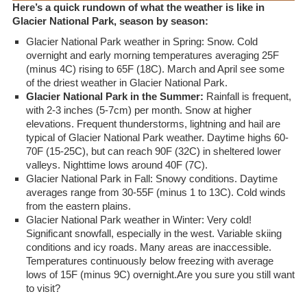
Here’s a quick rundown of what the weather is like in
Glacier National Park, season by season:
Glacier National Park weather in Spring: Snow. Cold
overnight and early morning temperatures averaging 25F
(minus 4C) rising to 65F (18C). March and April see some
of the driest weather in Glacier National Park.
Glacier National Park in the Summer:
Rainfall is frequent,
with 2-3 inches (5-7cm) per month. Snow at higher
elevations. Frequent thunderstorms, lightning and hail are
typical of Glacier National Park weather. Daytime highs 60-
70F (15-25C), but can reach 90F (32C) in sheltered lower
valleys. Nighttime lows around 40F (7C).
Glacier National Park in Fall: Snowy conditions. Daytime
averages range from 30-55F (minus 1 to 13C). Cold winds
from the eastern plains.
Glacier National Park weather in Winter: Very cold!
Significant snowfall, especially in the west. Variable skiing
conditions and icy roads. Many areas are inaccessible.
Temperatures continuously below freezing with average
lows of 15F (minus 9C) overnight.Are you sure you still want
to visit?