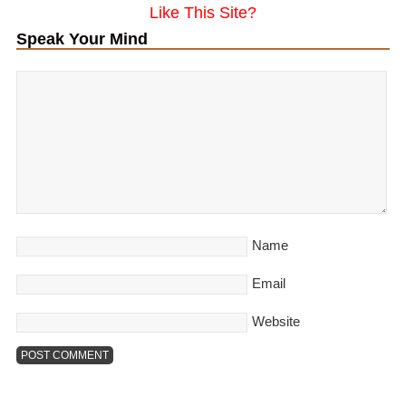
Like This Site?
Speak Your Mind
Name
Email
Website