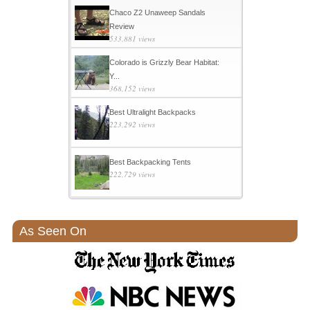
Chaco Z2 Unaweep Sandals
Review
533,881 views
Colorado is Grizzly Bear Habitat:
Y...
368,152 views
Best Ultralight Backpacks
223,292 views
Best Backpacking Tents
222,729 views
As Seen On