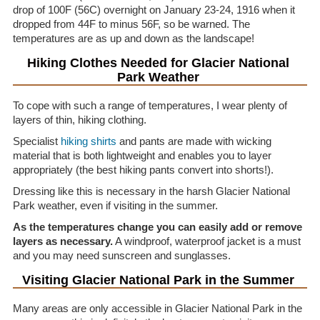
drop of 100F (56C) overnight on January 23-24, 1916 when it
dropped from 44F to minus 56F, so be warned. The
temperatures are as up and down as the landscape!
Hiking Clothes Needed for Glacier National
Park Weather
To cope with such a range of temperatures, I wear plenty of
layers of thin, hiking clothing.
Specialist
hiking shirts
and pants are made with wicking
material that is both lightweight and enables you to layer
appropriately (the best hiking pants convert into shorts!).
Dressing like this is necessary in the harsh Glacier National
Park weather, even if visiting in the summer.
As the temperatures change you can easily add or remove
layers as necessary.
A windproof, waterproof jacket is a must
and you may need sunscreen and sunglasses.
Visiting Glacier National Park in the Summer
Many areas are only accessible in Glacier National Park in the