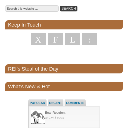
Keep In Touch
X
F
L
:
REI’s Steal of the Day
What’s New & Hot
POPULAR
RECENT
COMMENTS
Bear Repellent
839,935 views