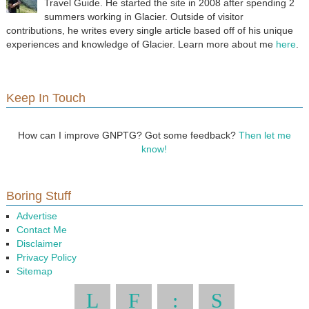
Travel Guide. He started the site in 2008 after spending 2
summers working in Glacier. Outside of visitor
contributions, he writes every single article based off of his unique
experiences and knowledge of Glacier. Learn more about me
here
.
Keep In Touch
How can I improve GNPTG? Got some feedback?
Then let me
know!
Boring Stuff
Advertise
Contact Me
Disclaimer
Privacy Policy
Sitemap
L
F
:
S