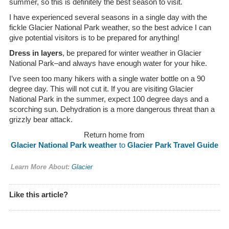
summer, so this is definitely the best season to visit.
I have experienced several seasons in a single day with the
fickle Glacier National Park weather, so the best advice I can
give potential visitors is to be prepared for anything!
Dress in layers
, be prepared for winter weather in Glacier
National Park–and always have enough water for your hike.
I’ve seen too many hikers with a single water bottle on a 90
degree day. This will not cut it. If you are visiting Glacier
National Park in the summer, expect 100 degree days and a
scorching sun. Dehydration is a more dangerous threat than a
grizzly bear attack.
Return home from
Glacier National Park weather
to
Glacier Park Travel Guide
Learn More About:
Glacier
Like this article?