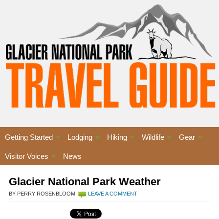
Getting Started
Lodging
Hiking
Wildlife
Gear
Visitor Voices
News
Glacier National Park Weather
BY PERRY ROSENBLOOM
LEAVE A COMMENT