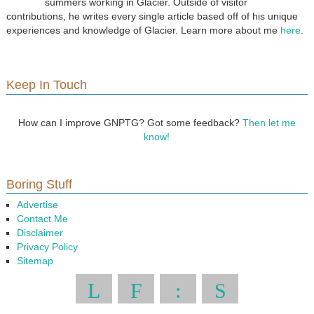
summers working in Glacier. Outside of visitor
contributions, he writes every single article based off of his unique
experiences and knowledge of Glacier. Learn more about me
here
.
Keep In Touch
How can I improve GNPTG? Got some feedback?
Then let me
know!
Boring Stuff
Advertise
Contact Me
Disclaimer
Privacy Policy
Sitemap
L
F
:
S