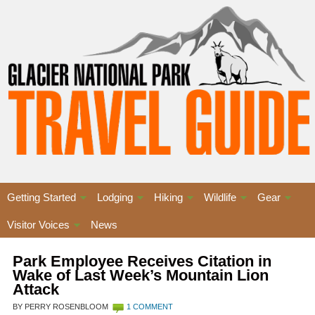
Getting Started
Lodging
Hiking
Wildlife
Gear
Visitor Voices
News
Park Employee Receives Citation in
Wake of Last Week’s Mountain Lion
Attack
BY PERRY ROSENBLOOM
1 COMMENT