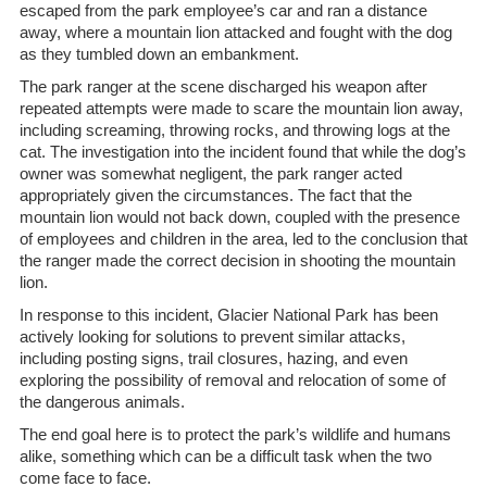
escaped from the park employee’s car and ran a distance
away, where a mountain lion attacked and fought with the dog
as they tumbled down an embankment.
The park ranger at the scene discharged his weapon after
repeated attempts were made to scare the mountain lion away,
including screaming, throwing rocks, and throwing logs at the
cat. The investigation into the incident found that while the dog’s
owner was somewhat negligent, the park ranger acted
appropriately given the circumstances. The fact that the
mountain lion would not back down, coupled with the presence
of employees and children in the area, led to the conclusion that
the ranger made the correct decision in shooting the mountain
lion.
In response to this incident, Glacier National Park has been
actively looking for solutions to prevent similar attacks,
including posting signs, trail closures, hazing, and even
exploring the possibility of removal and relocation of some of
the dangerous animals.
The end goal here is to protect the park’s wildlife and humans
alike, something which can be a difficult task when the two
come face to face.