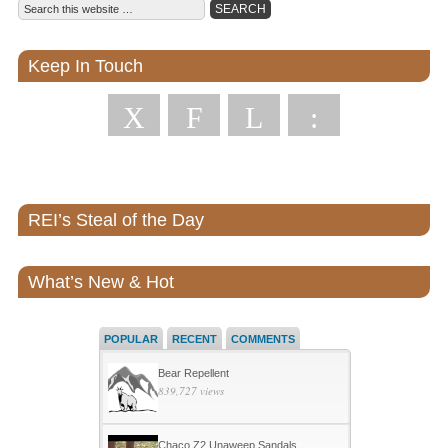
Keep In Touch
X
F
L
:
REI’s Steal of the Day
What’s New & Hot
POPULAR
RECENT
COMMENTS
Bear Repellent
839,727 views
Chaco Z2 Unaweep Sandals