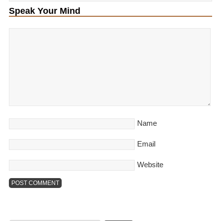
Speak Your Mind
Name
Email
Website