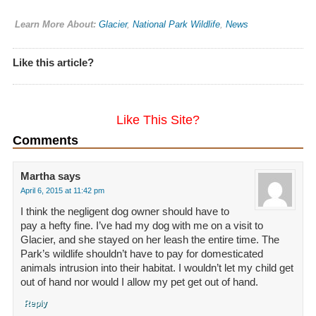
Learn More About:
Glacier
,
National Park Wildlife
,
News
Like this article?
Like This Site?
Comments
Martha
says
April 6, 2015 at 11:42 pm
I think the negligent dog owner should have to
pay a hefty fine. I’ve had my dog with me on a visit to
Glacier, and she stayed on her leash the entire time. The
Park’s wildlife shouldn’t have to pay for domesticated
animals intrusion into their habitat. I wouldn’t let my child get
out of hand nor would I allow my pet get out of hand.
Reply