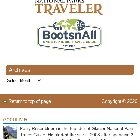
Archives
Archives
Return to top of page
Copyright © 2026
About Me
Perry Rosenbloom is the founder of Glacier National Park
Travel Guide. He started the site in 2008 after spending 2