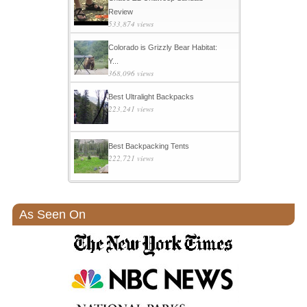
Review
533,874 views
Colorado is Grizzly Bear Habitat:
Y...
368,096 views
Best Ultralight Backpacks
223,241 views
Best Backpacking Tents
222,721 views
As Seen On