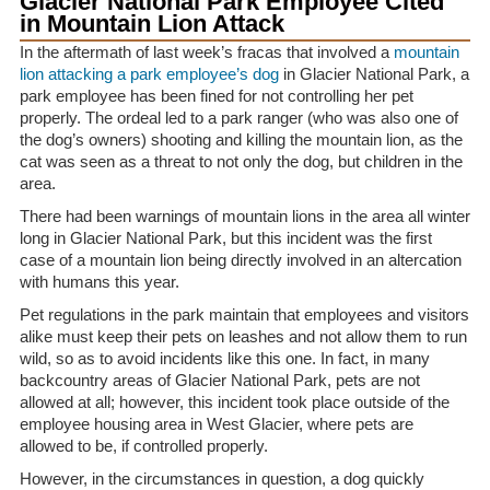
Glacier National Park Employee Cited
in Mountain Lion Attack
In the aftermath of last week’s fracas that involved a
mountain
lion attacking a park employee’s dog
in Glacier National Park, a
park employee has been fined for not controlling her pet
properly. The ordeal led to a park ranger (who was also one of
the dog’s owners) shooting and killing the mountain lion, as the
cat was seen as a threat to not only the dog, but children in the
area.
There had been warnings of mountain lions in the area all winter
long in Glacier National Park, but this incident was the first
case of a mountain lion being directly involved in an altercation
with humans this year.
Pet regulations in the park maintain that employees and visitors
alike must keep their pets on leashes and not allow them to run
wild, so as to avoid incidents like this one. In fact, in many
backcountry areas of Glacier National Park, pets are not
allowed at all; however, this incident took place outside of the
employee housing area in West Glacier, where pets are
allowed to be, if controlled properly.
However, in the circumstances in question, a dog quickly