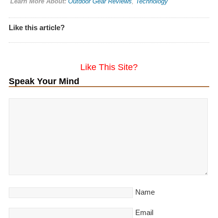
Learn More About:
Outdoor Gear Reviews
,
Technology
Like this article?
Like This Site?
Speak Your Mind
Name
Email