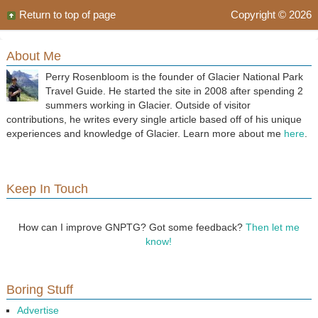
Return to top of page
Copyright © 2026
About Me
Perry Rosenbloom is the founder of Glacier National Park
Travel Guide. He started the site in 2008 after spending 2
summers working in Glacier. Outside of visitor
contributions, he writes every single article based off of his unique
experiences and knowledge of Glacier. Learn more about me
here
.
Keep In Touch
How can I improve GNPTG? Got some feedback?
Then let me
know!
Boring Stuff
Advertise