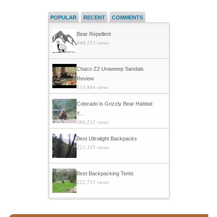
POPULAR
RECENT
COMMENTS
Bear Repellent
840,113 views
Chaco Z2 Unaweep Sandals
Review
533,884 views
Colorado is Grizzly Bear Habitat:
Y...
368,232 views
Best Ultralight Backpacks
223,335 views
Best Backpacking Tents
222,733 views