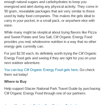
enough natural sugars and carbohydrates to keep you
energized and alert during any physical activity. They come in
90 gram, resealable packages that are very similar to those
used by baby food companies. This makes the gels ideal to
carry in your pocket, in a small pack, or anywhere else with
ease.
While many might be skeptical about trying flavors like Pizza
and Sweet Potato and Sea Salt, Clif Organic Energy Food
provides you real, wholesome nutrition in a way that no other
energy gels currently can.
For just $2.50 each, its definitely worth trying the Clif Organic
Energy Food gels and seeing if they are right for you on your
next outdoor adventure.
You can buy Clif Organic Energy Food gels here
. Go check
them out today!
Where to Buy
Help support Glacier National Park Travel Guide by purchasing
Clif Organic Energy Food through one of our partners: