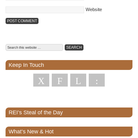
Website
Keep In Touch
X
F
L
:
REI’s Steal of the Day
What’s New & Hot