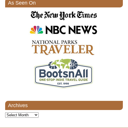
As Seen On
Archives
Archives