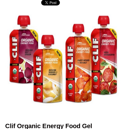
Clif Organic Energy Food Gel