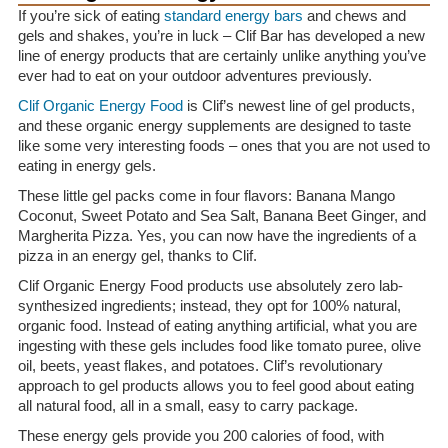
If you’re sick of eating
standard energy bars
and chews and
gels and shakes, you’re in luck – Clif Bar has developed a new
line of energy products that are certainly unlike anything you’ve
ever had to eat on your outdoor adventures previously.
Clif Organic Energy Food
is Clif’s newest line of gel products,
and these organic energy supplements are designed to taste
like some very interesting foods – ones that you are not used to
eating in energy gels.
These little gel packs come in four flavors: Banana Mango
Coconut, Sweet Potato and Sea Salt, Banana Beet Ginger, and
Margherita Pizza. Yes, you can now have the ingredients of a
pizza in an energy gel, thanks to Clif.
Clif Organic Energy Food products use absolutely zero lab-
synthesized ingredients; instead, they opt for 100% natural,
organic food. Instead of eating anything artificial, what you are
ingesting with these gels includes food like tomato puree, olive
oil, beets, yeast flakes, and potatoes. Clif’s revolutionary
approach to gel products allows you to feel good about eating
all natural food, all in a small, easy to carry package.
These energy gels provide you 200 calories of food, with