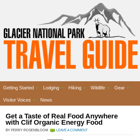
Getting Started
Lodging
Hiking
Wildlife
Gear
Visitor Voices
News
Get a Taste of Real Food Anywhere
with Clif Organic Energy Food
BY PERRY ROSENBLOOM
LEAVE A COMMENT