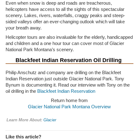
Even when snow is deep and roads are treacherous,
helicopters have access to all the sights of this spectacular
scenery. Lakes, rivers, waterfalls, craggy peaks and steep-
sided valleys offer an ever-changing outlook which will take
your breath away.
Helicopter tours are also invaluable for the elderly, handicapped
and children and a one hour tour can cover most of Glacier
National Park Montana’s scenery.
Blackfeet Indian Reservation Oil Drilling
Philip Anschutz and company are drilling on the Blackfeet
Indian Reservation just outside Glacier National Park. Tony
Bynum is documenting it. Read our interview with Tony on the
oil drilling in the
Blackfeet Indian Reservation
Return home from
Glacier National Park Montana Overview
Learn More About:
Glacier
Like this article?