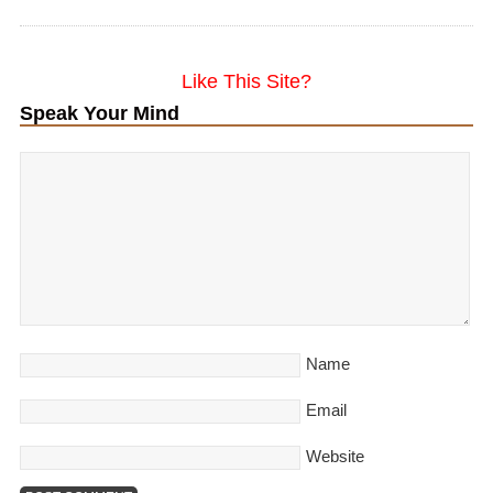
Like This Site?
Speak Your Mind
Name
Email
Website