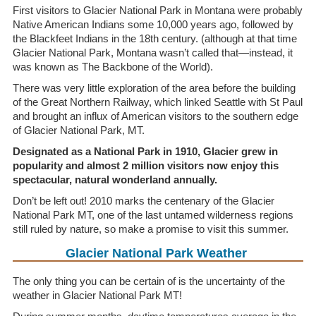
First visitors to Glacier National Park in Montana were probably
Native American Indians some 10,000 years ago, followed by
the Blackfeet Indians in the 18th century. (although at that time
Glacier National Park, Montana wasn’t called that—instead, it
was known as The Backbone of the World).
There was very little exploration of the area before the building
of the Great Northern Railway, which linked Seattle with St Paul
and brought an influx of American visitors to the southern edge
of Glacier National Park, MT.
Designated as a National Park in 1910, Glacier grew in
popularity and almost 2 million visitors now enjoy this
spectacular, natural wonderland annually.
Don’t be left out! 2010 marks the centenary of the Glacier
National Park MT, one of the last untamed wilderness regions
still ruled by nature, so make a promise to visit this summer.
Glacier National Park Weather
The only thing you can be certain of is the uncertainty of the
weather in Glacier National Park MT!