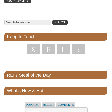
Keep In Touch
X
F
L
:
REI’s Steal of the Day
What’s New & Hot
POPULAR
RECENT
COMMENTS