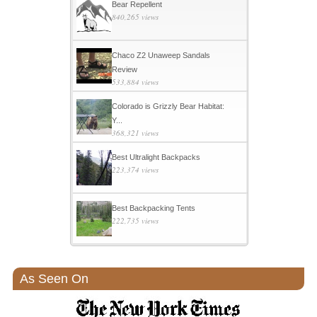
Bear Repellent
840,265 views
Chaco Z2 Unaweep Sandals
Review
533,884 views
Colorado is Grizzly Bear Habitat:
Y...
368,321 views
Best Ultralight Backpacks
223,374 views
Best Backpacking Tents
222,735 views
As Seen On