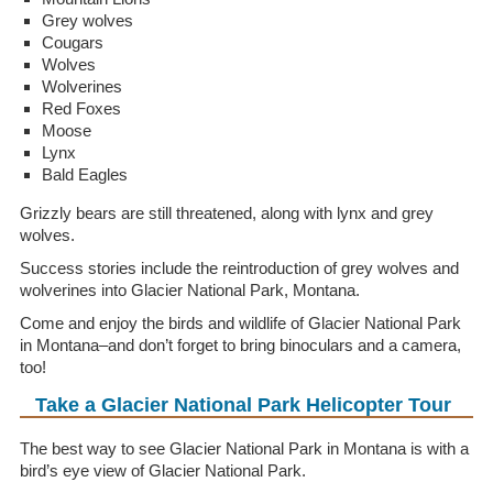
Grey wolves
Cougars
Wolves
Wolverines
Red Foxes
Moose
Lynx
Bald Eagles
Grizzly bears are still threatened, along with lynx and grey
wolves.
Success stories include the reintroduction of grey wolves and
wolverines into Glacier National Park, Montana.
Come and enjoy the birds and wildlife of Glacier National Park
in Montana–and don’t forget to bring binoculars and a camera,
too!
Take a Glacier National Park Helicopter Tour
The best way to see Glacier National Park in Montana is with a
bird’s eye view of Glacier National Park.