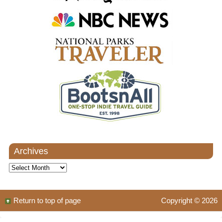
Archives
Archives
Return to top of page
Copyright © 2026