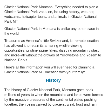
Glacier National Park Montana: Everything needed to plan a
Glacier National Park vacation, including history, weather,
webcams, helicopter tours, and animals in Glacier National
Park MT
Glacier National Park in Montana is unlike any other place in
the world.
Treasured as America’s little Switzerland, its remote location
has allowed it to retain its amazing wildlife viewing
opportunities, pristine alpine lakes, dizzying mountain vistas,
and more–all without the crowds of Yellowstone and Yosemite
National Parks.
Here’s all the information you will ever need for planning a
Glacier National Park MT vacation with your family:
History
The history of Glacier National Park, Montana goes back
millions of years to when the mountains and lakes were formed
by the massive pressures of the continental plates pushing
together, then being carved by glaciers, wind, frost and rain.