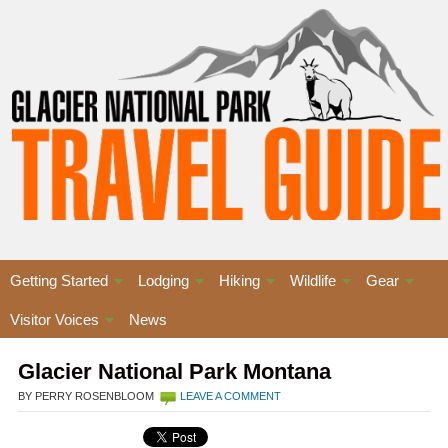
Getting Started
Lodging
Hiking
Wildlife
Gear
Visitor Voices
News
Glacier National Park Montana
BY PERRY ROSENBLOOM
LEAVE A COMMENT