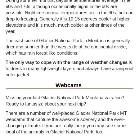
During summer months, daytime temperatures average in the
60s and 70s, although occasionally highs in the 90s are
possible. Nighttime normal temperatures are in the 40s, but can
drop to freezing. Generally it is 10-15 degrees cooler at higher
elevations and it is much, much colder at other times of the
year.
The east side of Glacier National Park in Montana is generally
drier and sunnier than the west side of the continental divide,
which has rain forest like conditions.
The only way to cope with the range of weather changes
is
to dress in many lightweight layers and always have a rainproof
outer jacket.
Webcams
Missing your last Glacier National Park Montana vacation?
Ready to fantasize about your next trip?
There are a number of well-placed Glacier National Park MT
webcams that capture the awesome scenery and the ever-
changing climate. If you are really lucky you may see some
local of the animals in Glacier National Park, too.