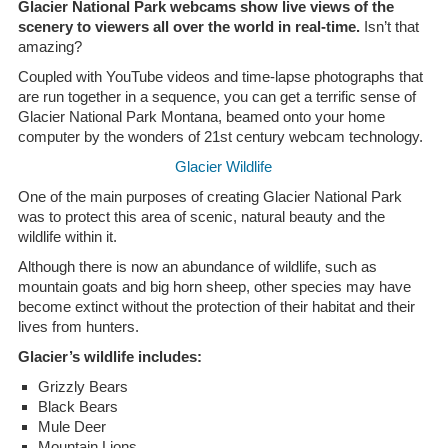
Glacier National Park webcams show live views of the
scenery to viewers all over the world in real-time.
Isn’t that
amazing?
Coupled with YouTube videos and time-lapse photographs that
are run together in a sequence, you can get a terrific sense of
Glacier National Park Montana, beamed onto your home
computer by the wonders of 21st century webcam technology.
Glacier Wildlife
One of the main purposes of creating Glacier National Park
was to protect this area of scenic, natural beauty and the
wildlife within it.
Although there is now an abundance of wildlife, such as
mountain goats and big horn sheep, other species may have
become extinct without the protection of their habitat and their
lives from hunters.
Glacier’s wildlife includes:
Grizzly Bears
Black Bears
Mule Deer
Mountain Lions