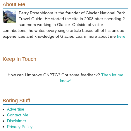
About Me
Perry Rosenbloom is the founder of Glacier National Park
Travel Guide. He started the site in 2008 after spending 2
summers working in Glacier. Outside of visitor
contributions, he writes every single article based off of his unique
experiences and knowledge of Glacier. Learn more about me
here
.
Keep In Touch
How can I improve GNPTG? Got some feedback?
Then let me
know!
Boring Stuff
Advertise
Contact Me
Disclaimer
Privacy Policy