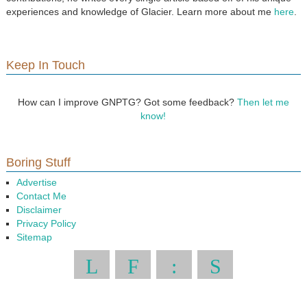
experiences and knowledge of Glacier. Learn more about me
here
.
Keep In Touch
How can I improve GNPTG? Got some feedback?
Then let me
know!
Boring Stuff
Advertise
Contact Me
Disclaimer
Privacy Policy
Sitemap
L
F
:
S