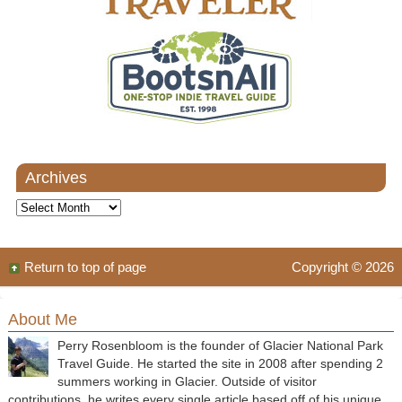
Archives
Archives
Return to top of page
Copyright © 2026
About Me
Perry Rosenbloom is the founder of Glacier National Park
Travel Guide. He started the site in 2008 after spending 2
summers working in Glacier. Outside of visitor
contributions, he writes every single article based off of his unique