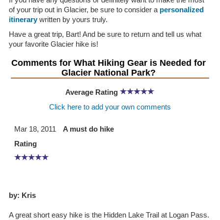
of your trip out in Glacier, be sure to consider a
personalized
itinerary
written by yours truly.
Have a great trip, Bart! And be sure to return and tell us what
your favorite Glacier hike is!
Comments for What Hiking Gear is Needed for
Glacier National Park?
Average Rating
Click here to add your own comments
Mar 18, 2011
A must do hike
Rating
by: Kris
A great short easy hike is the Hidden Lake Trail at Logan Pass.