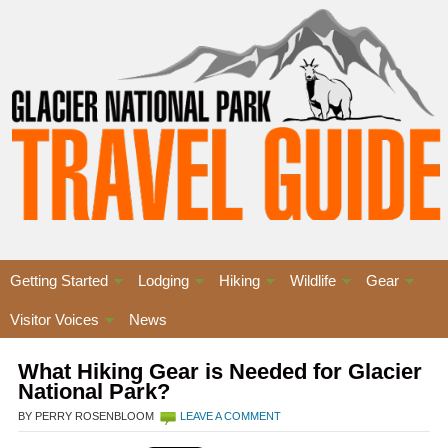
Getting Started
Lodging
Hiking
Wildlife
Gear
Visitor Voices
News
What Hiking Gear is Needed for Glacier
National Park?
BY PERRY ROSENBLOOM
LEAVE A COMMENT