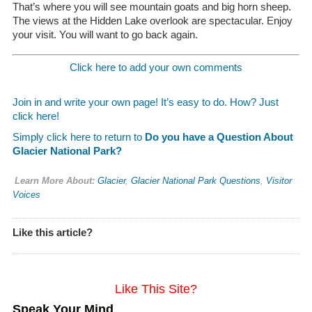
That’s where you will see mountain goats and big horn sheep.
The views at the Hidden Lake overlook are spectacular. Enjoy
your visit. You will want to go back again.
Click here to add your own comments
Join in and write your own page! It’s easy to do. How? Just
click here!
Simply click here to return to
Do you have a Question About
Glacier National Park?
Learn More About:
Glacier
,
Glacier National Park Questions
,
Visitor
Voices
Like this article?
Like This Site?
Speak Your Mind