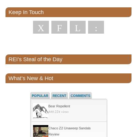
Keep In Touch
X
F
L
:
REI’s Steal of the Day
What’s New & Hot
POPULAR
RECENT
COMMENTS
Bear Repellent
840,224 views
Chaco Z2 Unaweep Sandals
Review