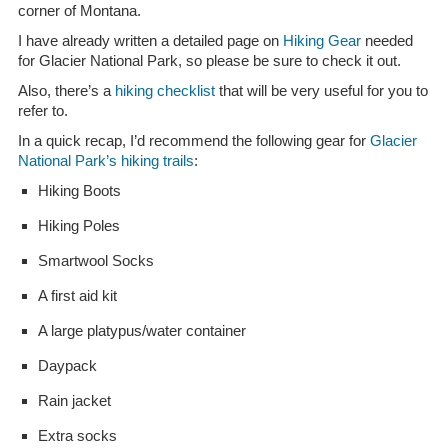
corner of Montana.
I have already written a detailed page on
Hiking Gear
needed
for Glacier National Park, so please be sure to check it out.
Also, there’s a
hiking checklist
that will be very useful for you to
refer to.
In a quick recap, I’d recommend the following gear for
Glacier
National Park’s hiking trails
:
Hiking Boots
Hiking Poles
Smartwool Socks
A first aid kit
A large platypus/water container
Daypack
Rain jacket
Extra socks