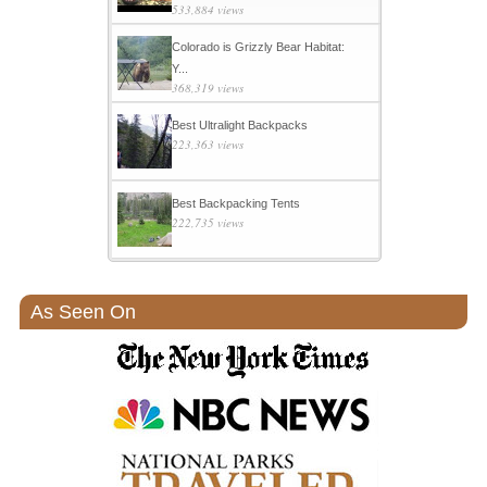
533,884 views
Colorado is Grizzly Bear Habitat:
Y...
368,319 views
Best Ultralight Backpacks
223,363 views
Best Backpacking Tents
222,735 views
As Seen On