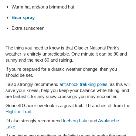
Warm hat and/or a brimmed hat
Bear spray
Extra sunscreen
The thing you need to know is that Glacier National Park’s
weather is entirely unpredictable. One minute it can be 90 and
sunny and the next 60 and raining.
If you’re prepared for a drastic weather change, then you
should be set.
I also strongly recommend
antishock trekking poles
, as this will
save your knees, help you keep your balance while hiking, and
are fantastic for any snow crossings you may encounter.
Grinnell Glacier overlook is a great trail. It branches off from the
Highline Trail
.
I’d also strongly recommend
Iceberg Lake
and
Avalanche
Lake
.
If you have any questions or definitely want to make the most