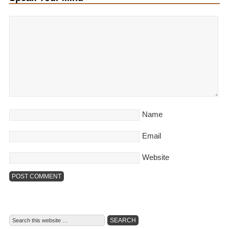
Name
Email
Website