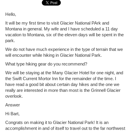
Hello,
It will be my first time to visit Glacier National PArk and
Montana in general. My wife and I have scheduled a 11 day
vacation to Montana, six of the eleven days will be spent in the
park.
We do not have much experience in the type of terrain that we
will encounter while hiking in Glacier National Park.
What type hiking gear do you recommend?
We will be staying at the Many Glacier Hotel for one night, and
the Swift Current Mortor Inn for the remainder of the time. I
have read a good bit about certain day hikes and the one we
really are interested in more than most is the Grinnell Glacier
overlook.
Answer
Hi Bart,
Congrats on making it to Glacier National Park! It is an
accomplishment in and of itself to travel out to the far northwest