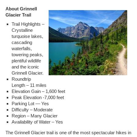
About Grinnell
Glacier Trail
Trail Highlights –
Crystalline
turquoise lakes,
cascading
waterfalls,
towering peaks,
plentiful wildlife
and the iconic
Grinnell Glacier.
Roundtrip
Length – 11 miles
Elevation Gain – 1,600 feet
Peak Elevation -7,000 feet
Parking Lot — Yes
Difficulty – Moderate
Region – Many Glacier
Availability of Water – Yes
The Grinnell Glacier trail is one of the most spectacular hikes in