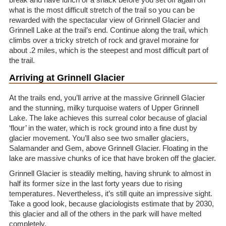
what is the most difficult stretch of the trail so you can be
rewarded with the spectacular view of Grinnell Glacier and
Grinnell Lake at the trail’s end. Continue along the trail, which
climbs over a tricky stretch of rock and gravel moraine for
about .2 miles, which is the steepest and most difficult part of
the trail.
Arriving at Grinnell Glacier
At the trails end, you’ll arrive at the massive Grinnell Glacier
and the stunning, milky turquoise waters of Upper Grinnell
Lake. The lake achieves this surreal color because of glacial
‘flour’ in the water, which is rock ground into a fine dust by
glacier movement. You’ll also see two smaller glaciers,
Salamander and Gem, above Grinnell Glacier. Floating in the
lake are massive chunks of ice that have broken off the glacier.
Grinnell Glacier is steadily melting, having shrunk to almost in
half its former size in the last forty years due to rising
temperatures. Nevertheless, it’s still quite an impressive sight.
Take a good look, because glaciologists estimate that by 2030,
this glacier and all of the others in the park will have melted
completely.