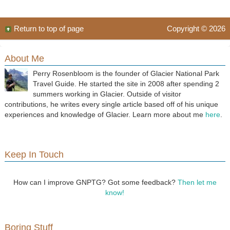
Return to top of page
Copyright © 2026
About Me
Perry Rosenbloom is the founder of Glacier National Park
Travel Guide. He started the site in 2008 after spending 2
summers working in Glacier. Outside of visitor
contributions, he writes every single article based off of his unique
experiences and knowledge of Glacier. Learn more about me
here
.
Keep In Touch
How can I improve GNPTG? Got some feedback?
Then let me
know!
Boring Stuff