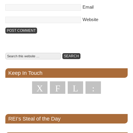
Email
Website
Keep In Touch
X
F
L
:
REI’s Steal of the Day