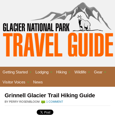
Getting Started
Lodging
Hiking
Wildlife
Gear
Visitor Voices
News
Grinnell Glacier Trail Hiking Guide
BY PERRY ROSENBLOOM
1 COMMENT