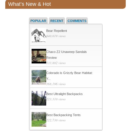
What’s New & Hot
POPULAR
RECENT
COMMENTS
Bear Repellent
840,019 views
Chaco Z2 Unaweep Sandals
Review
533,882 views
Colorado is Grizzly Bear Habitat:
Y...
368,196 views
Best Ultralight Backpacks
223,310 views
Best Backpacking Tents
222,730 views