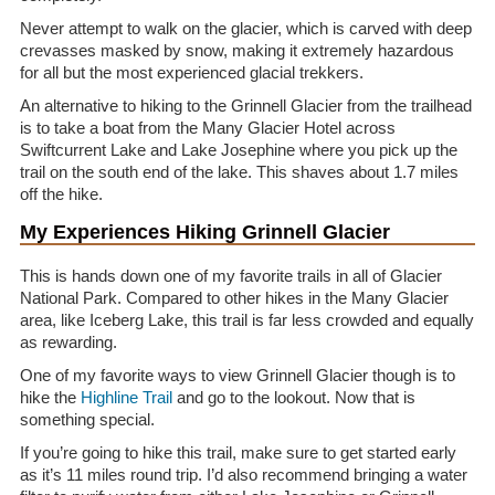
Never attempt to walk on the glacier, which is carved with deep
crevasses masked by snow, making it extremely hazardous
for all but the most experienced glacial trekkers.
An alternative to hiking to the Grinnell Glacier from the trailhead
is to take a boat from the Many Glacier Hotel across
Swiftcurrent Lake and Lake Josephine where you pick up the
trail on the south end of the lake. This shaves about 1.7 miles
off the hike.
My Experiences Hiking Grinnell Glacier
This is hands down one of my favorite trails in all of Glacier
National Park. Compared to other hikes in the Many Glacier
area, like Iceberg Lake, this trail is far less crowded and equally
as rewarding.
One of my favorite ways to view Grinnell Glacier though is to
hike the
Highline Trail
and go to the lookout. Now that is
something special.
If you’re going to hike this trail, make sure to get started early
as it’s 11 miles round trip. I’d also recommend bringing a water