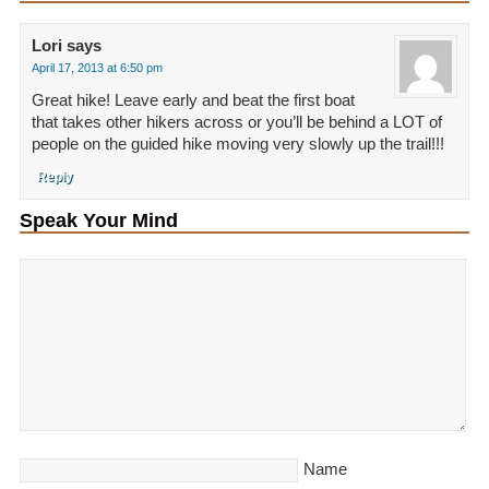
Lori
says
April 17, 2013 at 6:50 pm
Great hike! Leave early and beat the first boat
that takes other hikers across or you’ll be behind a LOT of
people on the guided hike moving very slowly up the trail!!!
Reply
Speak Your Mind
Name