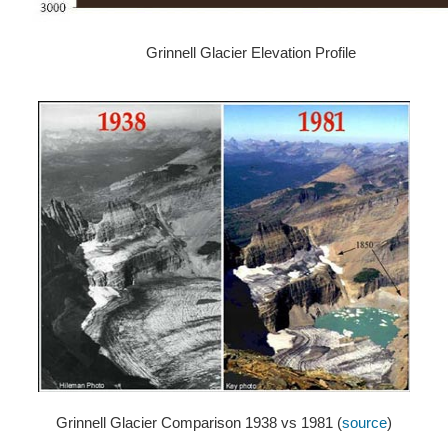
Grinnell Glacier Elevation Profile
Grinnell Glacier Comparison 1938 vs 1981 (
source
)