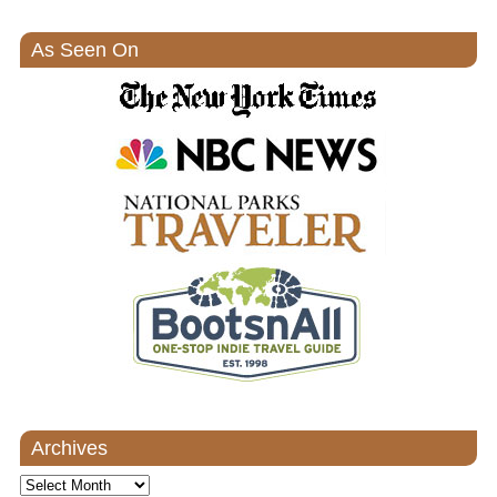
As Seen On
Archives
Archives