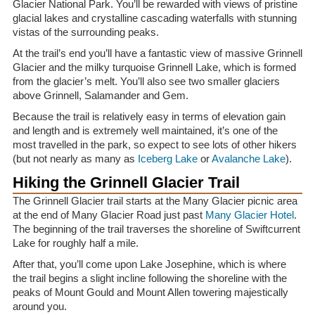
Glacier National Park. You’ll be rewarded with views of pristine
glacial lakes and crystalline cascading waterfalls with stunning
vistas of the surrounding peaks.
At the trail’s end you’ll have a fantastic view of massive Grinnell
Glacier and the milky turquoise Grinnell Lake, which is formed
from the glacier’s melt. You’ll also see two smaller glaciers
above Grinnell, Salamander and Gem.
Because the trail is relatively easy in terms of elevation gain
and length and is extremely well maintained, it’s one of the
most travelled in the park, so expect to see lots of other hikers
(but not nearly as many as
Iceberg Lake
or
Avalanche Lake
).
Hiking the Grinnell Glacier Trail
The Grinnell Glacier trail starts at the Many Glacier picnic area
at the end of Many Glacier Road just past
Many Glacier Hotel
.
The beginning of the trail traverses the shoreline of Swiftcurrent
Lake for roughly half a mile.
After that, you’ll come upon Lake Josephine, which is where
the trail begins a slight incline following the shoreline with the
peaks of Mount Gould and Mount Allen towering majestically
around you.