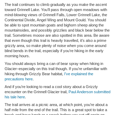
The trail continues to climb gradually as you make the ascent
toward Grinnell Lake. You’ll pass through open meadows with
mind-blowing views of Grinnell Falls, Lower Grinnell Lake, the
Continental Divide, Angel Wing and Mount Gould. You should
be able to spot mountain goats and bighorn sheep along the
mountainsides, and possibly grizzlies and black bear below the
trail. Sometimes moose are also spotted in this area. Be aware
that even though this trail is heavily travelled, it’s also a prime
grizzly area, so make plenty of noise when you come around
blind bends in the trail, especially if you’re hiking in the early
morning hours.
You should always bring a can of bear spray when hiking in
Glacier–especially on this trail though. If you’re unfamiliar with
hiking through Grizzly Bear habitat,
I’ve explained the
precautions here
.
And if you’re looking to read a cool story about a Grizzly
encounter on the Grinnell Glacier trail,
Paul Anderson submitted
his tale here
.
The trail arrives at a picnic area, at which point, you’re about a
half mile from the end of the trail. This is a great spot to take a
break and have lunch or a snack before you set off again on