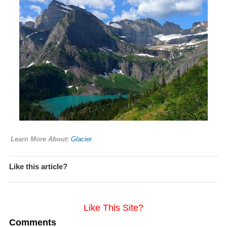
Learn More About:
Glacier
Like this article?
Like This Site?
Comments