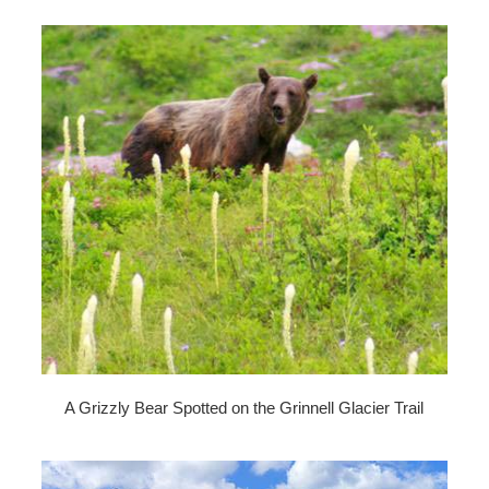
A Grizzly Bear Spotted on the Grinnell Glacier Trail