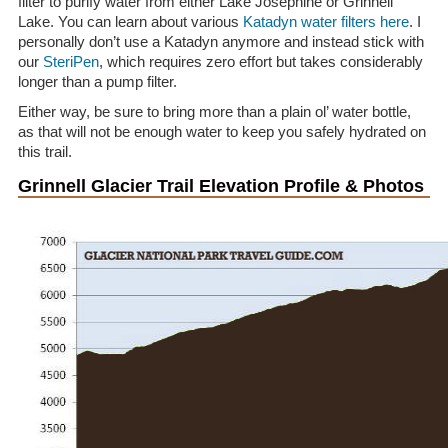
filter to purify water from either Lake Josephine or Grinnell
Lake. You can learn about various
Katadyn water filters here
. I
personally don’t use a Katadyn anymore and instead stick with
our
SteriPen
, which requires zero effort but takes considerably
longer than a pump filter.
Either way, be sure to bring more than a plain ol’ water bottle,
as that will not be enough water to keep you safely hydrated on
this trail.
Grinnell Glacier Trail Elevation Profile & Photos