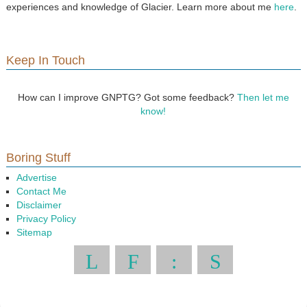
experiences and knowledge of Glacier. Learn more about me
here
.
Keep In Touch
How can I improve GNPTG? Got some feedback?
Then let me
know!
Boring Stuff
Advertise
Contact Me
Disclaimer
Privacy Policy
Sitemap
L
F
:
S