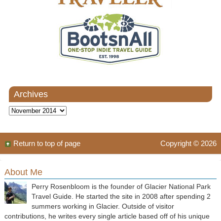
Archives
Archives
Return to top of page
Copyright © 2026
About Me
Perry Rosenbloom is the founder of Glacier National Park
Travel Guide. He started the site in 2008 after spending 2
summers working in Glacier. Outside of visitor
contributions, he writes every single article based off of his unique