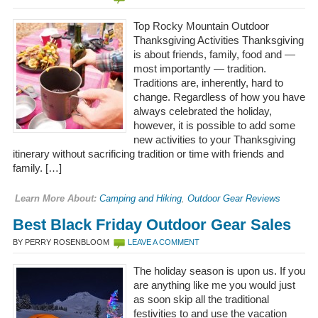
Top Rocky Mountain Outdoor
Thanksgiving Activities Thanksgiving
is about friends, family, food and —
most importantly — tradition.
Traditions are, inherently, hard to
change. Regardless of how you have
always celebrated the holiday,
however, it is possible to add some
new activities to your Thanksgiving
itinerary without sacrificing tradition or time with friends and
family. […]
Learn More About:
Camping and Hiking
,
Outdoor Gear Reviews
Best Black Friday Outdoor Gear Sales
BY PERRY ROSENBLOOM
LEAVE A COMMENT
The holiday season is upon us. If you
are anything like me you would just
as soon skip all the traditional
festivities to and use the vacation