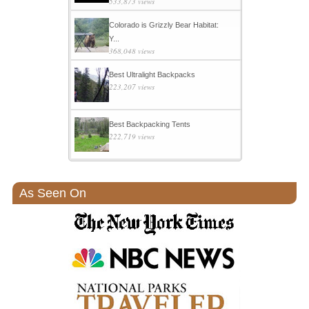
533,873 views
Colorado is Grizzly Bear Habitat:
Y...
368,048 views
Best Ultralight Backpacks
223,207 views
Best Backpacking Tents
222,719 views
As Seen On