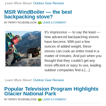
Learn More About:
Outdoor Gear Reviews
MSR WindBoiler — the best
backpacking stove?
BY PERRY ROSENBLOOM
LEAVE A COMMENT
It’s impressive — to say the least —
how advanced backpacking stoves
have become. With just a few
ounces of added weight, these
stoves can cook an entire meal in a
matter of minutes. And just when you
thought that they couldn’t get any
more efficient or easy to use, leading
outdoor companies find a […]
Learn More About:
Outdoor Gear Reviews
Popular Television Program Highlights
Glacier National Park
BY PERRY ROSENBLOOM
LEAVE A COMMENT