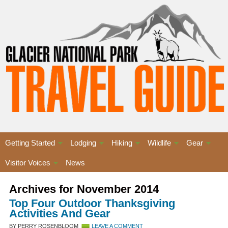
Getting Started
Lodging
Hiking
Wildlife
Gear
Visitor Voices
News
Archives for November 2014
Top Four Outdoor Thanksgiving
Activities And Gear
BY PERRY ROSENBLOOM
LEAVE A COMMENT