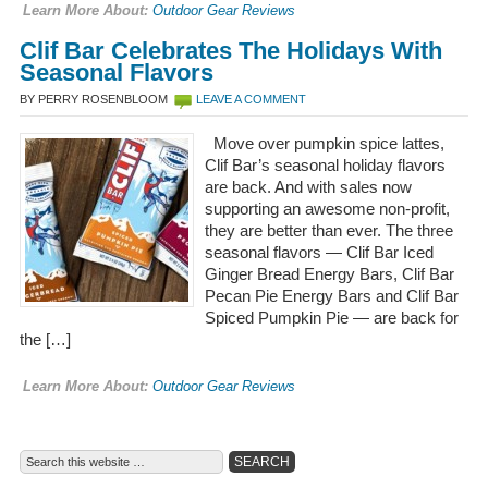
Learn More About:
Outdoor Gear Reviews
Clif Bar Celebrates The Holidays With
Seasonal Flavors
BY PERRY ROSENBLOOM
LEAVE A COMMENT
Move over pumpkin spice lattes,
Clif Bar’s seasonal holiday flavors
are back. And with sales now
supporting an awesome non-profit,
they are better than ever. The three
seasonal flavors — Clif Bar Iced
Ginger Bread Energy Bars, Clif Bar
Pecan Pie Energy Bars and Clif Bar
Spiced Pumpkin Pie — are back for
the […]
Learn More About:
Outdoor Gear Reviews