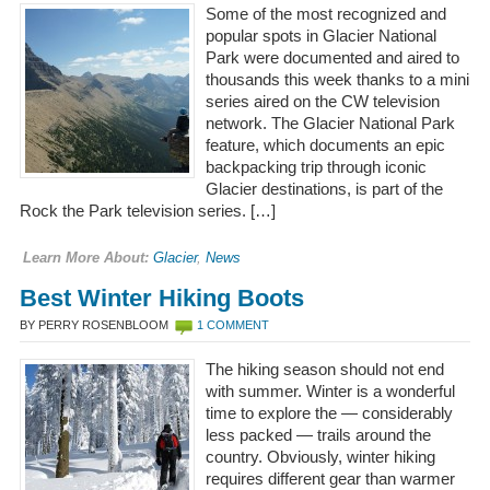
Some of the most recognized and
popular spots in Glacier National
Park were documented and aired to
thousands this week thanks to a mini
series aired on the CW television
network. The Glacier National Park
feature, which documents an epic
backpacking trip through iconic
Glacier destinations, is part of the
Rock the Park television series. […]
Learn More About:
Glacier
,
News
Best Winter Hiking Boots
BY PERRY ROSENBLOOM
1 COMMENT
The hiking season should not end
with summer. Winter is a wonderful
time to explore the — considerably
less packed — trails around the
country. Obviously, winter hiking
requires different gear than warmer