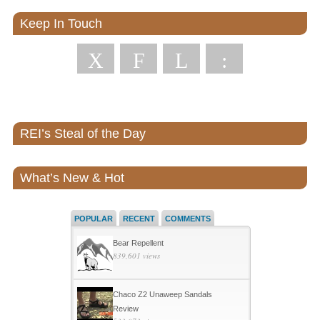
Keep In Touch
X
F
L
:
REI’s Steal of the Day
What’s New & Hot
POPULAR
RECENT
COMMENTS
Bear Repellent
839,601 views
Chaco Z2 Unaweep Sandals
Review