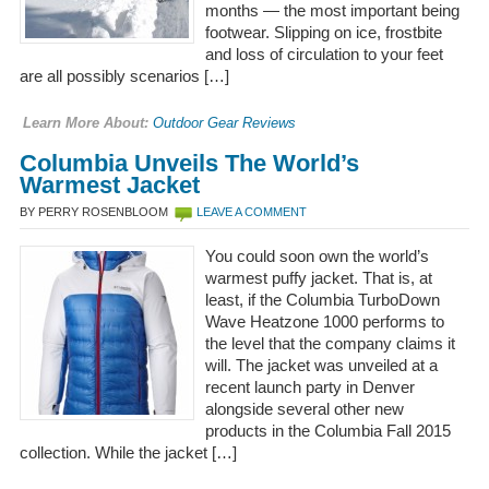
months — the most important being
footwear. Slipping on ice, frostbite
and loss of circulation to your feet
are all possibly scenarios […]
Learn More About:
Outdoor Gear Reviews
Columbia Unveils The World’s
Warmest Jacket
BY PERRY ROSENBLOOM
LEAVE A COMMENT
You could soon own the world’s
warmest puffy jacket. That is, at
least, if the Columbia TurboDown
Wave Heatzone 1000 performs to
the level that the company claims it
will. The jacket was unveiled at a
recent launch party in Denver
alongside several other new
products in the Columbia Fall 2015
collection. While the jacket […]