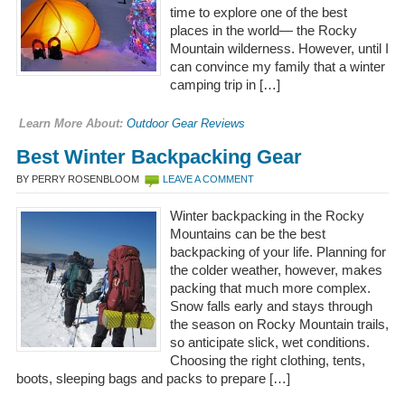
time to explore one of the best
places in the world— the Rocky
Mountain wilderness. However, until I
can convince my family that a winter
camping trip in […]
Learn More About:
Outdoor Gear Reviews
Best Winter Backpacking Gear
BY PERRY ROSENBLOOM
LEAVE A COMMENT
Winter backpacking in the Rocky
Mountains can be the best
backpacking of your life. Planning for
the colder weather, however, makes
packing that much more complex.
Snow falls early and stays through
the season on Rocky Mountain trails,
so anticipate slick, wet conditions.
Choosing the right clothing, tents,
boots, sleeping bags and packs to prepare […]