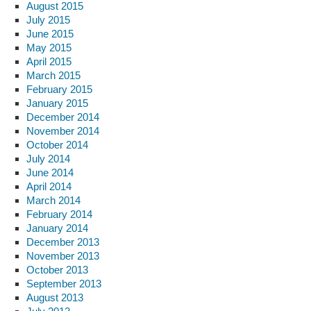
August 2015
July 2015
June 2015
May 2015
April 2015
March 2015
February 2015
January 2015
December 2014
November 2014
October 2014
July 2014
June 2014
April 2014
March 2014
February 2014
January 2014
December 2013
November 2013
October 2013
September 2013
August 2013