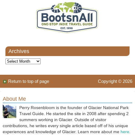
Archives
Archives
Return to top of page
Copyright © 2026
About Me
Perry Rosenbloom is the founder of Glacier National Park
Travel Guide. He started the site in 2008 after spending 2
summers working in Glacier. Outside of visitor
contributions, he writes every single article based off of his unique
experiences and knowledge of Glacier. Learn more about me
here
.