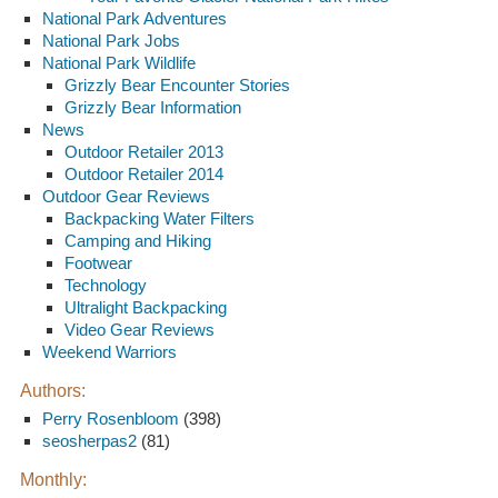
National Park Adventures
National Park Jobs
National Park Wildlife
Grizzly Bear Encounter Stories
Grizzly Bear Information
News
Outdoor Retailer 2013
Outdoor Retailer 2014
Outdoor Gear Reviews
Backpacking Water Filters
Camping and Hiking
Footwear
Technology
Ultralight Backpacking
Video Gear Reviews
Weekend Warriors
Authors:
Perry Rosenbloom
(398)
seosherpas2
(81)
Monthly: