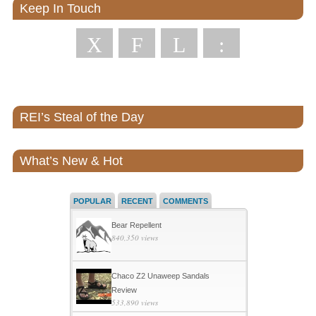
Keep In Touch
X
F
L
:
REI’s Steal of the Day
What’s New & Hot
POPULAR
RECENT
COMMENTS
Bear Repellent
840,350 views
Chaco Z2 Unaweep Sandals
Review
533,890 views