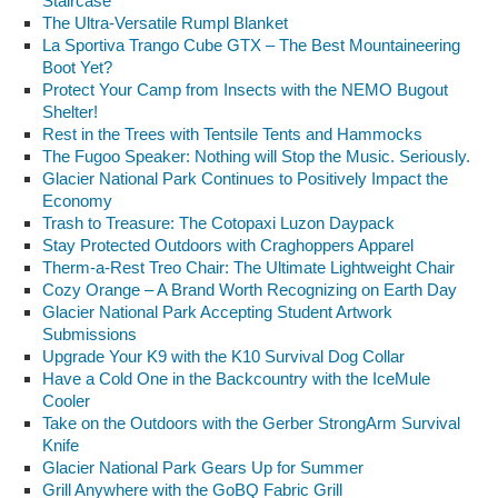
Staircase
The Ultra-Versatile Rumpl Blanket
La Sportiva Trango Cube GTX – The Best Mountaineering
Boot Yet?
Protect Your Camp from Insects with the NEMO Bugout
Shelter!
Rest in the Trees with Tentsile Tents and Hammocks
The Fugoo Speaker: Nothing will Stop the Music. Seriously.
Glacier National Park Continues to Positively Impact the
Economy
Trash to Treasure: The Cotopaxi Luzon Daypack
Stay Protected Outdoors with Craghoppers Apparel
Therm-a-Rest Treo Chair: The Ultimate Lightweight Chair
Cozy Orange – A Brand Worth Recognizing on Earth Day
Glacier National Park Accepting Student Artwork
Submissions
Upgrade Your K9 with the K10 Survival Dog Collar
Have a Cold One in the Backcountry with the IceMule
Cooler
Take on the Outdoors with the Gerber StrongArm Survival
Knife
Glacier National Park Gears Up for Summer
Grill Anywhere with the GoBQ Fabric Grill