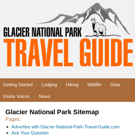
Getting Started
Lodging
Hiking
Wildlife
Gear
Visitor Voices
News
Glacier National Park Sitemap
Pages:
Advertise with Glacier-National-Park-Travel-Guide.com
Ask Your Question