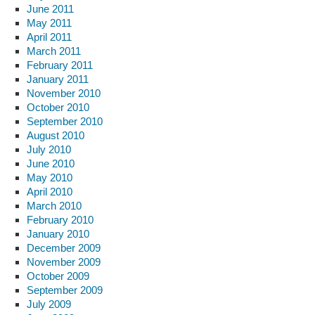
June 2011
May 2011
April 2011
March 2011
February 2011
January 2011
November 2010
October 2010
September 2010
August 2010
July 2010
June 2010
May 2010
April 2010
March 2010
February 2010
January 2010
December 2009
November 2009
October 2009
September 2009
July 2009