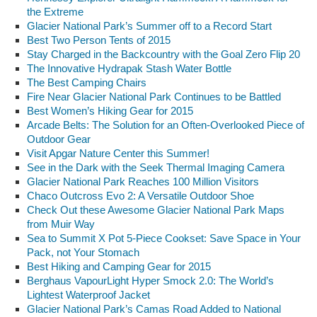
the Extreme
Glacier National Park’s Summer off to a Record Start
Best Two Person Tents of 2015
Stay Charged in the Backcountry with the Goal Zero Flip 20
The Innovative Hydrapak Stash Water Bottle
The Best Camping Chairs
Fire Near Glacier National Park Continues to be Battled
Best Women’s Hiking Gear for 2015
Arcade Belts: The Solution for an Often-Overlooked Piece of
Outdoor Gear
Visit Apgar Nature Center this Summer!
See in the Dark with the Seek Thermal Imaging Camera
Glacier National Park Reaches 100 Million Visitors
Chaco Outcross Evo 2: A Versatile Outdoor Shoe
Check Out these Awesome Glacier National Park Maps
from Muir Way
Sea to Summit X Pot 5-Piece Cookset: Save Space in Your
Pack, not Your Stomach
Best Hiking and Camping Gear for 2015
Berghaus VapourLight Hyper Smock 2.0: The World’s
Lightest Waterproof Jacket
Glacier National Park’s Camas Road Added to National