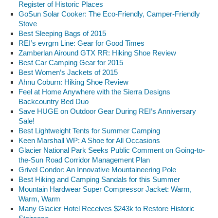
Register of Historic Places
GoSun Solar Cooker: The Eco-Friendly, Camper-Friendly
Stove
Best Sleeping Bags of 2015
REI’s evrgrn Line: Gear for Good Times
Zamberlan Airound GTX RR: Hiking Shoe Review
Best Car Camping Gear for 2015
Best Women’s Jackets of 2015
Ahnu Coburn: Hiking Shoe Review
Feel at Home Anywhere with the Sierra Designs
Backcountry Bed Duo
Save HUGE on Outdoor Gear During REI’s Anniversary
Sale!
Best Lightweight Tents for Summer Camping
Keen Marshall WP: A Shoe for All Occasions
Glacier National Park Seeks Public Comment on Going-to-
the-Sun Road Corridor Management Plan
Grivel Condor: An Innovative Mountaineering Pole
Best Hiking and Camping Sandals for this Summer
Mountain Hardwear Super Compressor Jacket: Warm,
Warm, Warm
Many Glacier Hotel Receives $243k to Restore Historic