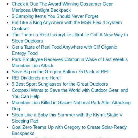
Check it Out: The Award-Winning Gossamer Gear
Mariposa Ultralight Backpack
5 Camping Items You Should Never Forget
Eat Like a King Anywhere with the MSR Flex 4 System
Cookset
The Therm-a-Rest LuxuryLite UltraLite Cot: A New Way to
Sleep Outdoors
Get a Taste of Real Food Anywhere with Clif Organic
Energy Food
Park Employee Receives Citation in Wake of Last Week’s
Mountain Lion Attack
Save Big on the Gregory Baltoro 75 Pack at REI!
REI Dividends are Here!
5 Best Sport Sunglasses for the Great Outdoors
Cotopaxi Wants to Save the World with Outdoor Gear, and
You Can Help
Mountain Lion Killed in Glacier National Park After Attacking
Dog
Sleep Like a Baby this Summer with the Klymit Static V
Sleeping Pad
Goal Zero Teams Up with Gregory to Create Solar-Ready
Backpacks