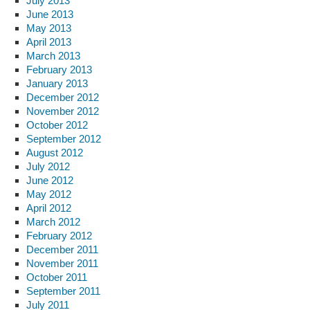
July 2013
June 2013
May 2013
April 2013
March 2013
February 2013
January 2013
December 2012
November 2012
October 2012
September 2012
August 2012
July 2012
June 2012
May 2012
April 2012
March 2012
February 2012
December 2011
November 2011
October 2011
September 2011
July 2011