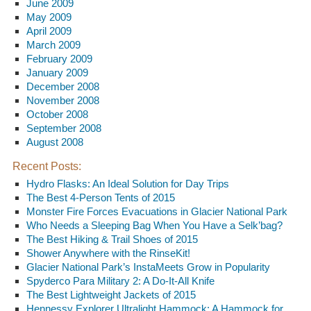
June 2009
May 2009
April 2009
March 2009
February 2009
January 2009
December 2008
November 2008
October 2008
September 2008
August 2008
Recent Posts:
Hydro Flasks: An Ideal Solution for Day Trips
The Best 4-Person Tents of 2015
Monster Fire Forces Evacuations in Glacier National Park
Who Needs a Sleeping Bag When You Have a Selk’bag?
The Best Hiking & Trail Shoes of 2015
Shower Anywhere with the RinseKit!
Glacier National Park’s InstaMeets Grow in Popularity
Spyderco Para Military 2: A Do-It-All Knife
The Best Lightweight Jackets of 2015
Hennessy Explorer Ultralight Hammock: A Hammock for