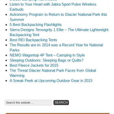
Listen to Your Heart with Jabra Sport Pulse Wireless
Earbuds
Astronomy Program to Return to Glacier National Park this
Summer
5 Best Backpacking Flashlights
Sierra Designs Tensegrity 1 Elite – The Ultimate Lightweight
Backpacking Tent
Best REI Backpacking Tents
The Results are in: 2014 was a Record Year for National
Parks
NEMO Wagontop 4P Tent – Camping in Style
Sleeping Outdoors: Sleeping Bags or Quilts?
Best Fleece Jackets for 2015
The Threat Glacier National Park Faces from Global
Warming
A Sneak Peek at Upcoming Outdoor Gear in 2015