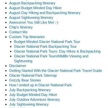
August Backpacking Itinerary
August Budget Minded Day Hiker
August Day Hiking and Backpacking Itinerary
August Sightseeing Itinerary
Awesome! You Still Like Me! :-)
Chip's Itinerary
Contact Me
Custom Trip Itineraries
Budget-Minded Glacier National Park Tour
Glacier National Park Backpacking Tour
Glacier National Park Tours: Day Hikes & Backpacking
Glacier National Park ToursWildlife Viewing and
Sightseeing
Disclaimer
Getting Started With the Glacier National Park Travel Guide
Glacier National Park Sitemap
Grizzly Bear Stories
How I ended up in Glacier National Park
July Backpacking Itinerary
July Budget Minded Day Hiker
July Outdoor Adventure Itinerary
July Sightseeing Itinerary