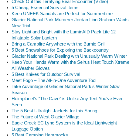
Check Out this Terrifying Bear Encounter (Video)
5 Cheap, Essential Survival Items
Keen UNEEK Sandals are Perfect for Summertime
Glacier National Park Murderer Jordan Linn Graham Wants
New Trial
Stay Light and Bright with the LuminAID Pack Lite 12
Inflatable Solar Lantern
Bring a Campfire Anywhere with the Burnie Grill
5 Best Snowshoes for Exploring the Backcountry
Glacier National Park Dealing with Unusually Warm Winter
Keep Your Hands Warm with the Seirus Heat Touch Xtreme
All Weather Gloves
5 Best Knives for Outdoor Survival
Meet Fogo – The All-in-One Adventure Tool
Take Advantage of Glacier National Park’s Winter Slow
Season
Heimplanet’s “The Cave” is Unlike Any Tent You’ve Ever
Seen
The 5 Best Ultralight Jackets for this Spring
The Future of West Glacier Village
Eagle Creek EC Lync System is the Ideal Lightweight
Luggage Option
5 Best Camping Hammocks