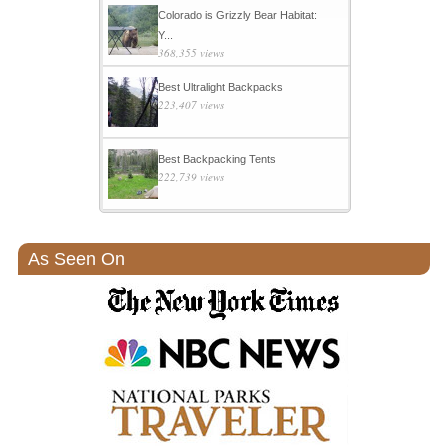
Colorado is Grizzly Bear Habitat:
Y...
368,355 views
Best Ultralight Backpacks
223,407 views
Best Backpacking Tents
222,739 views
As Seen On