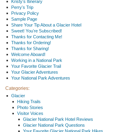
Kristy's Itinerary
Perry's Trip
Privacy Policy
Sample Page
Share Your Tip About a Glacier Hotel
Sweet! You're Subscribed!
Thanks for Contacting Me!
Thanks for Ordering!
Thanks for Sharing!
Welcome Aboard!
Working in a National Park
Your Favorite Glacier Trail
Your Glacier Adventures
Your National Park Adventures
Categories:
Glacier
Hiking Trails
Photo Stories
Visitor Voices
Glacier National Park Hotel Reviews
Glacier National Park Questions
Your Favorite Glacier National Park Hikes